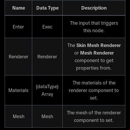
Name
Data Type
Description
The input that triggers
Enter
Exec
this node.
The
Skin Mesh Renderer
or
Mesh Renderer
Renderer
Renderer
component to get
properties from.
The materials of the
{dataType}
Materials
renderer component to
Array
set.
The mesh of the renderer
Mesh
Mesh
component to set.