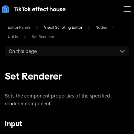
Editor Panels
Visual Scripting Editor
Nodes
Utility
Set Renderer
On this page
Set Renderer
Sets the component properties of the specified
renderer component.
Input