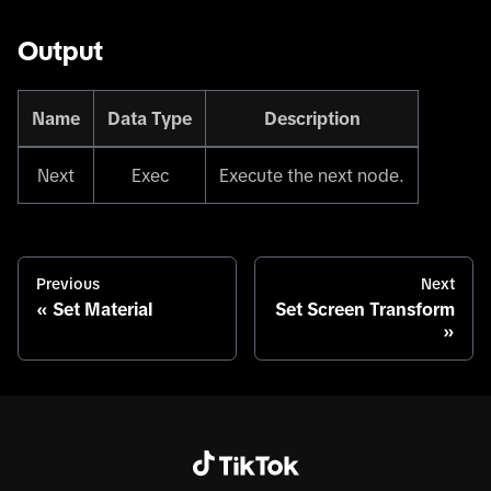
Output
Name
Data Type
Description
Next
Exec
Execute the next node.
Previous
Next
Set Material
Set Screen Transform