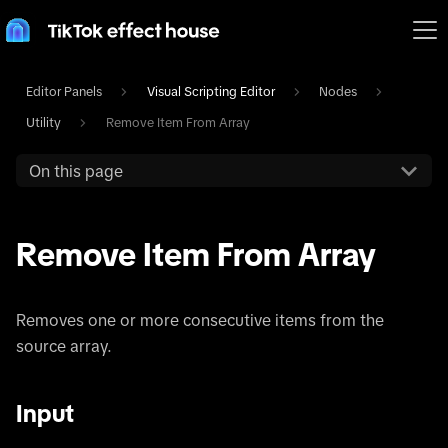
Editor Panels
Visual Scripting Editor
Nodes
Utility
Remove Item From Array
On this page
Remove Item From Array
Removes one or more consecutive items from the
source array.
Input