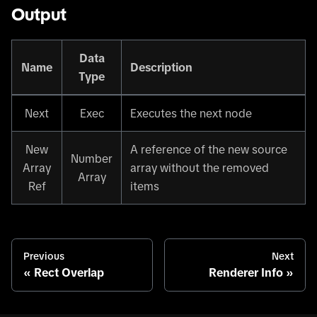
Output
Data
Name
Description
Type
Next
Exec
Executes the next node
New
A reference of the new source
Number
Array
array without the removed
Array
Ref
items
Previous
Next
Rect Overlap
Renderer Info