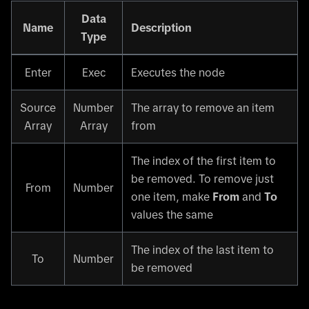
Data
Name
Description
Type
Enter
Exec
Executes the node
Source
Number
The array to remove an item
Array
Array
from
The index of the first item to
be removed. To remove just
From
Number
one item, make
From
and
To
values the same
The index of the last item to
To
Number
be removed