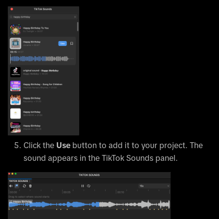
Click the
Use
button to add it to your project. The
sound appears in the TikTok Sounds panel.