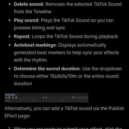
Delete sound
: Removes the selected TikTok Sound
from the Timeline
Play sound
: Plays the TikTok Sound so you can
preview timing and sync
Repeat
: Loops the TikTok Sound during playback
Autobeat markings
: Displays automatically
generated beat markers to help sync your effects
with the rhythm
Determine the sound duration
: Use the dropdown
to choose either 15s/60s/10m or the entire sound
duration
Alternatively, you can add a TikTok sound via the Publish
Effect page:
When you are ready to submit your effect, click the