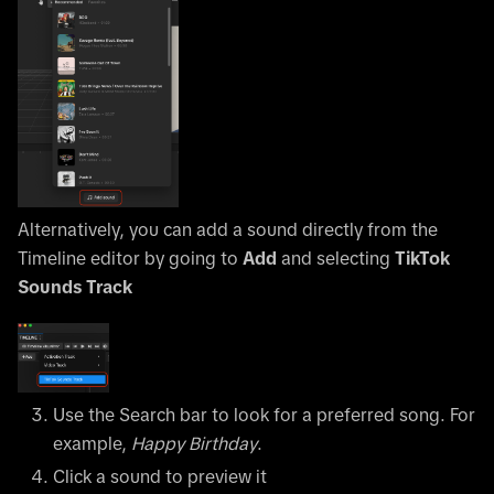
Alternatively, you can add a sound directly from the
Timeline editor by going to
Add
and selecting
TikTok
Sounds Track
Use the Search bar to look for a preferred song. For
example,
Happy Birthday
.
Click a sound to preview it