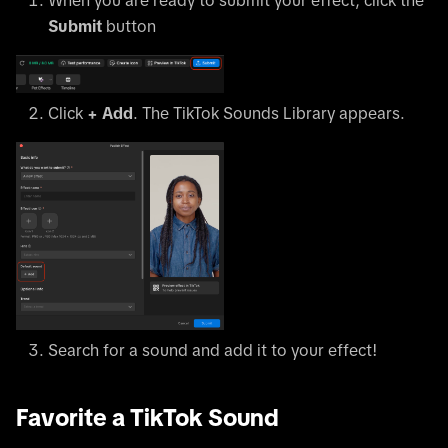
Submit
button
Click
+ Add
. The TikTok Sounds Library appears.
Search for a sound and add it to your effect!
Favorite a TikTok Sound