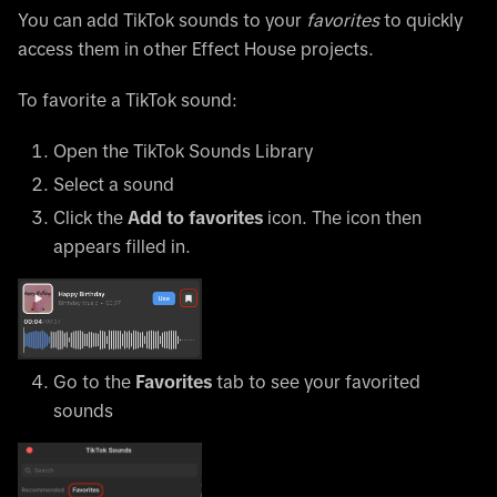
You can add TikTok sounds to your
favorites
to quickly
access them in other Effect House projects.
To favorite a TikTok sound:
Open the TikTok Sounds Library
Select a sound
Click the
Add to favorites
icon. The icon then
appears filled in.
Go to the
Favorites
tab to see your favorited
sounds