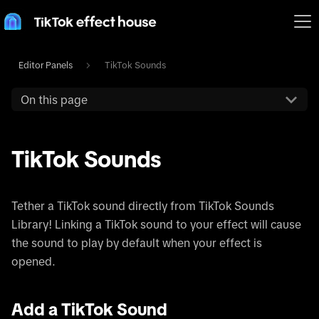
Editor Panels
TikTok Sounds
On this page
TikTok Sounds
Tether a TikTok sound directly from TikTok Sounds
Library! Linking a TikTok sound to your effect will cause
the sound to play by default when your effect is
opened.
Add a TikTok Sound