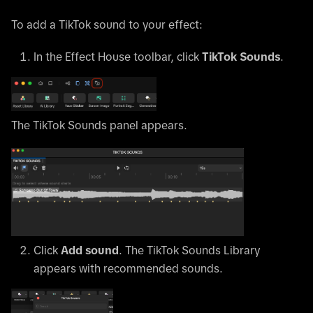
To add a TikTok sound to your effect:
In the Effect House toolbar, click
TikTok Sounds
.
The TikTok Sounds panel appears.
Click
Add sound
. The TikTok Sounds Library
appears with recommended sounds.