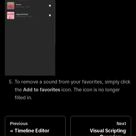
To remove a sound from your favorites, simply click
the
Add to favorites
icon. The icon is no longer
filled in.
Previous
Next
Timeline Editor
Visual Scripting