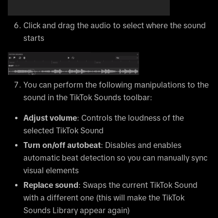
Click and drag the audio to select where the sound
starts
You can perform the following manipulations to the
sound in the TikTok Sounds toolbar:
Adjust volume
: Controls the loudness of the
selected TikTok Sound
Turn on/off autobeat
: Disables and enables
automatic beat detection so you can manually sync
visual elements
Replace sound
: Swaps the current TikTok Sound
with a different one (this will make the TikTok
Sounds Library appear again)