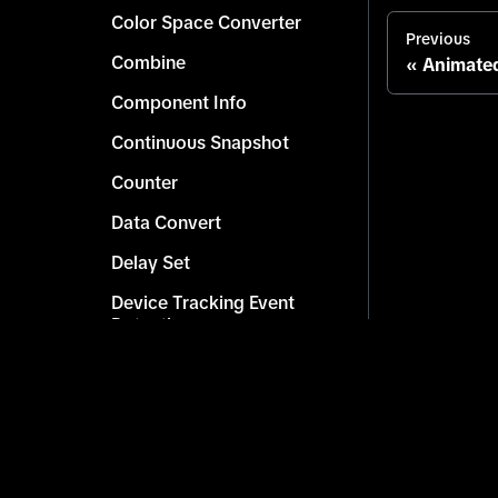
Color Space Converter
Previous
Combine
Animated
Component Info
Continuous Snapshot
Counter
Data Convert
Delay Set
Device Tracking Event
Detection
Effect Resolution Info
Get Character
Get Children Scene Objects
Copyright © 2026 TikTok. All rights reserved.
Get Component by Type