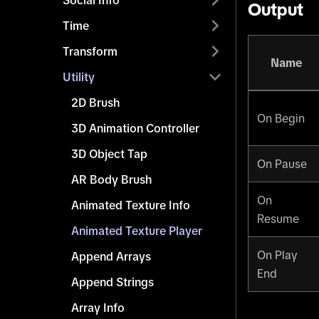
Social Info
Output
Time
Transform
Name
Utility
2D Brush
On Begin
3D Animation Controller
3D Object Tap
On Pause
AR Body Brush
On
Animated Texture Info
Resume
Animated Texture Player
On Play
Append Arrays
End
Append Strings
Array Info