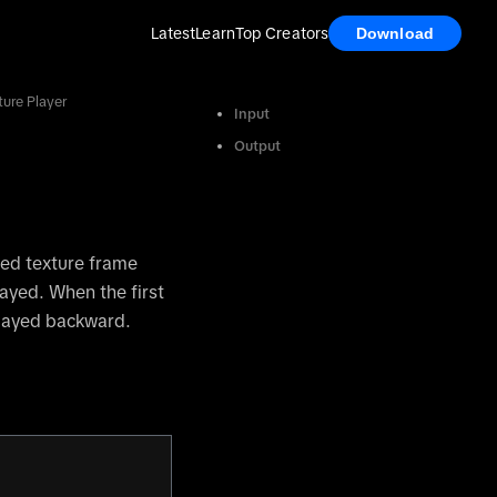
Latest
Learn
Top Creators
Download
ure Player
Input
Output
ted texture frame
layed. When the first
played backward.