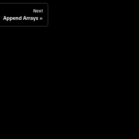
Next
Append Arrays
enter
Careers
Contact
Legal
Terms of Service
Privacy Policy
Cookies