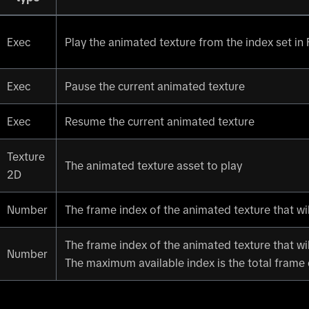
Exec
Play the animated texture from the index set in
Exec
Pause the current animated texture
Exec
Resume the current animated texture
Texture
The animated texture asset to play
2D
Number
The frame index of the animated texture that wil
The frame index of the animated texture that wil
Number
The maximum available index is the total frame