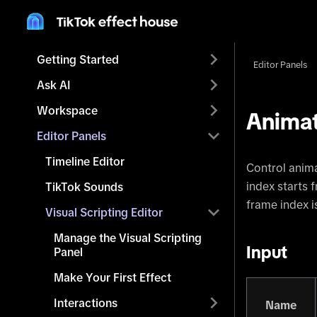
Getting Started
Editor Panels
Ask AI
Workspace
Animat
Editor Panels
Timeline Editor
Control anima
index starts 
TikTok Sounds
frame index i
Visual Scripting Editor
Manage the Visual Scripting
Input
Panel
Make Your First Effect
Interactions
Name