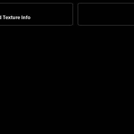
 Texture Info
About TikTok
Help C