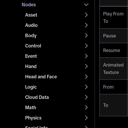
Nodes
Play From
Asset
To
Audio
Body
Pause
Control
Resume
Event
Animated
Hand
Texture
Head and Face
Logic
From
Cloud Data
To
Math
Physics