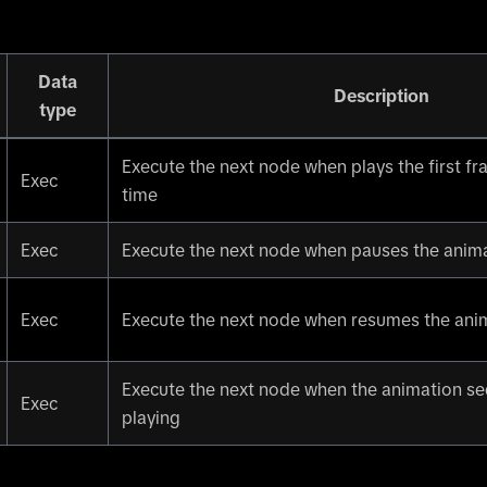
Data
Description
type
Execute the next node when plays the first fra
Exec
time
Exec
Execute the next node when pauses the anim
Exec
Execute the next node when resumes the ani
Execute the next node when the animation se
Exec
playing