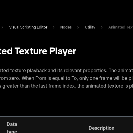
Visual Scripting Editor
Nodes
Utility
Animated Text
ed Texture Player
ted texture playback and its relevant properties. The anima
from zero. When From is equal to To, only one frame will be p
s greater than the last frame index, the animated texture is 
Data
Description
type