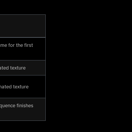
me for the first
ated texture
mated texture
quence finishes