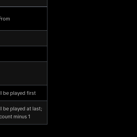
 From
l be played first
l be played at last;
 count minus 1