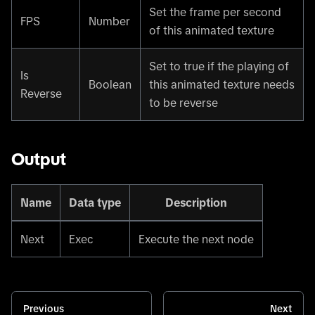
Set the frame per second
FPS
Number
of this animated texture
Set to true if the playing of
Is
Boolean
this animated texture needs
Reverse
to be reverse
Output
Name
Data type
Description
Next
Exec
Execute the next node
Previous
Next