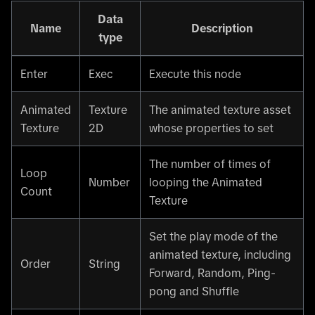
Data
Name
Description
type
Enter
Exec
Execute this node
Animated
Texture
The animated texture asset
Texture
2D
whose properties to set
The number of times of
Loop
Number
looping the Animated
Count
Texture
Set the play mode of the
animated texture, including
Order
String
Forward, Random, Ping-
pong and Shuffle