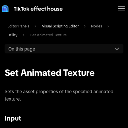
Editor Panels
Visual Scripting Editor
Nodes
Utility
Set Animated Texture
On this page
Set Animated Texture
Sets the asset properties of the specified animated
texture.
Input