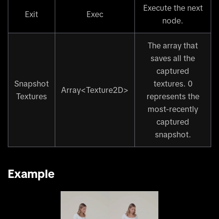
Execute the next
Exit
Exec
node.
The array that
saves all the
captured
Snapshot
textures. 0
Array
<
Texture2D
>
Textures
represents the
most-recently
captured
snapshot.
Example