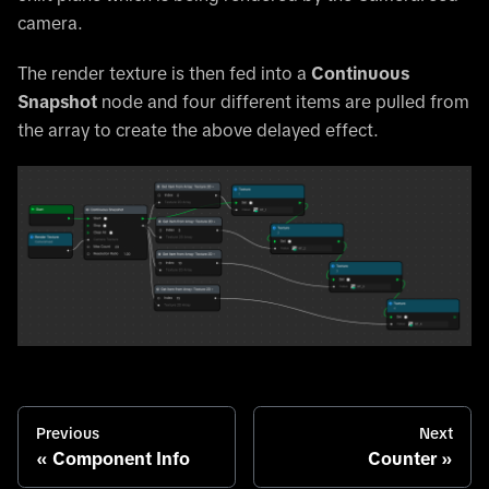
camera.
The render texture is then fed into a
Continuous
Snapshot
node and four different items are pulled from
the array to create the above delayed effect.
Previous
Next
Component Info
Counter