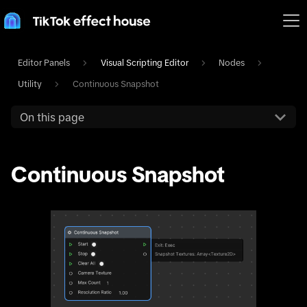
Editor Panels
Visual Scripting Editor
Nodes
Utility
Continuous Snapshot
On this page
Continuous Snapshot