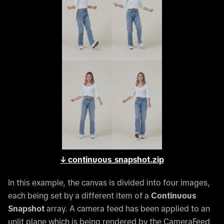
↓ continuous_snapshot.zip
In this example, the canvas is divided into four images,
each being set by a different item of a
Continuous
Snapshot
array. A camera feed has been applied to an
unlit plane which is being rendered by the CameraFeed