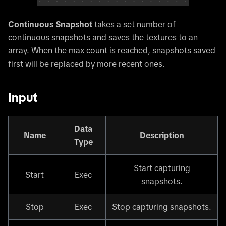
Continuous Snapshot
takes a set number of
continuous snapshots and saves the textures to an
array. When the max count is reached, snapshots saved
first will be replaced by more recent ones.
Input
Data
Name
Description
Type
Start capturing
Start
Exec
snapshots.
Stop
Exec
Stop capturing snapshots.