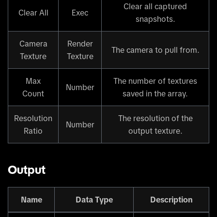
Clear all captured
Clear All
Exec
snapshots.
Camera
Render
The camera to pull from.
Texture
Texture
Max
The number of textures
Number
Count
saved in the array.
Resolution
The resolution of the
Number
Ratio
output texture.
Output
Name
Data Type
Description