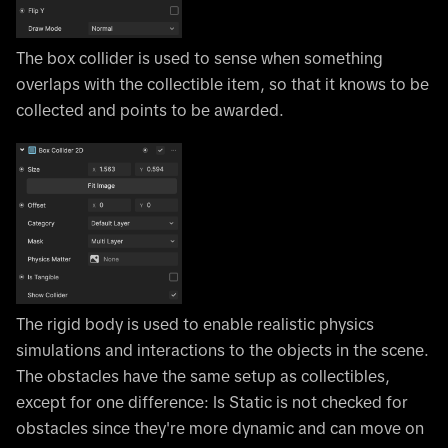
The box collider is used to sense when something
overlaps with the collectible item, so that it knows to be
collected and points to be awarded.
The rigid body is used to enable realistic physics
simulations and interactions to the objects in the scene.
The obstacles have the same setup as collectibles,
except for one difference: Is Static is not checked for
obstacles since they're more dynamic and can move on