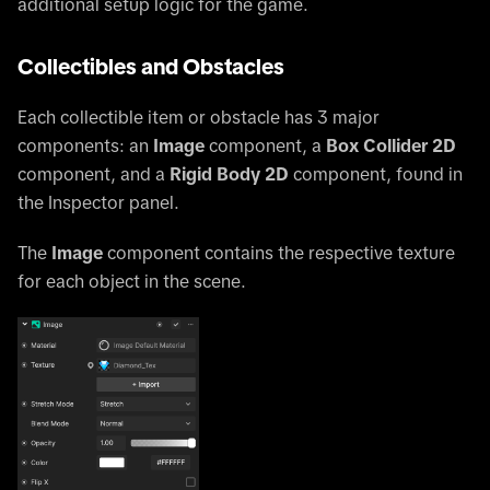
additional setup logic for the game.
Collectibles and Obstacles
Each collectible item or obstacle has 3 major
components: an
Image
component, a
Box Collider 2D
component, and a
Rigid Body 2D
component, found in
the Inspector panel.
The
Image
component contains the respective texture
for each object in the scene.