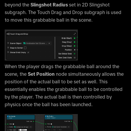
beyond the
Slingshot Radius
set in 2D Slingshot
subgraph. The Touch Drag and Drop subgraph is used
to move this grabbable ball in the scene.
When the player drags the grabbable ball around the
scene, the
Set Position
node simultaneously allows the
position of the actual ball to be set as well. This
essentially enables the grabbable ball to be controlled
by the player. The actual ball is then controlled by
physics once the ball has been launched.