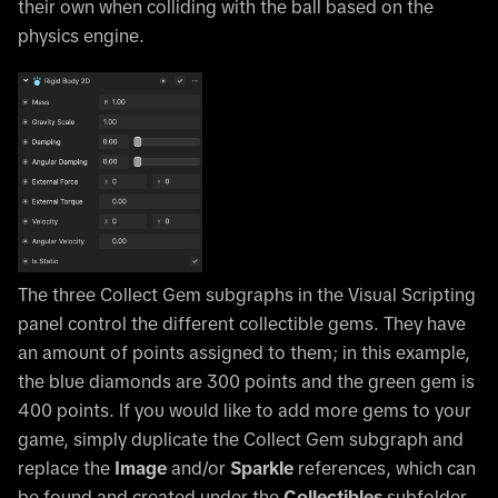
their own when colliding with the ball based on the
physics engine.
The three Collect Gem subgraphs in the Visual Scripting
panel control the different collectible gems. They have
an amount of points assigned to them; in this example,
the blue diamonds are 300 points and the green gem is
400 points. If you would like to add more gems to your
game, simply duplicate the Collect Gem subgraph and
replace the
Image
and/or
Sparkle
references, which can
be found and created under the
Collectibles
subfolder