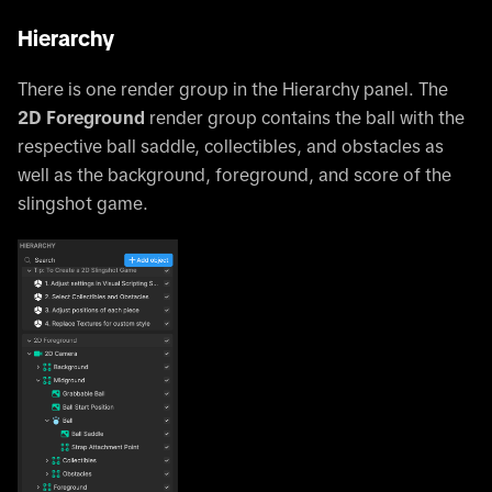
Hierarchy
There is one render group in the Hierarchy panel. The
2D Foreground
render group contains the ball with the
respective ball saddle, collectibles, and obstacles as
well as the background, foreground, and score of the
slingshot game.