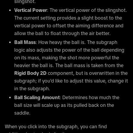
slingshot.
Vertical Power
: The vertical power of the slingshot.
The current setting provides a slight boost to the
vertical power to offset the aiming difference and
allow the ball to float through the air better.
Ball Mass
: How heavy the ball is. The subgraph
logic also adjusts the power of the ball depending
on its mass, making the shot more powerful the
heavier the ball is. The ball mass is taken from the
Rigid Body 2D
component, but is overwritten in the
subgraph; if you'd like to adjust this value, change it
in the subgraph.
Ball Scaling Amount
: Determines how much the
ball size will scale up as its pulled back on the
saddle.
When you click into the subgraph, you can find