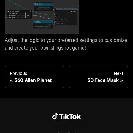
Adjust the logic to your preferred settings to customize
and create your own slingshot game!
Previous
Next
360 Alien Planet
3D Face Mask