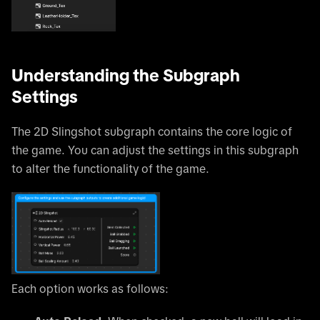
Understanding the Subgraph
Settings
The 2D Slingshot subgraph contains the core logic of
the game. You can adjust the settings in this subgraph
to alter the functionality of the game.
Each option works as follows: