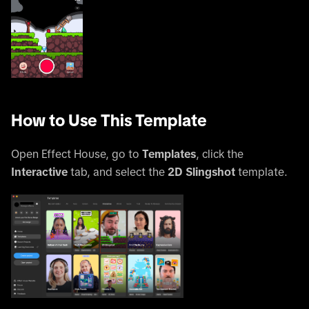
How to Use This Template
Open Effect House, go to
Templates
, click the
Interactive
tab, and select the
2D Slingshot
template.