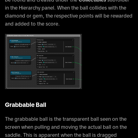
in the Hierarchy panel. When the ball collides with the
diamond or gem, the respective points will be rewarded
and added to the score.
Grabbable Ball
The grabbable ball is the transparent ball seen on the
screen when pulling and moving the actual ball on the
saddle. This is apparent when the ball is dragged