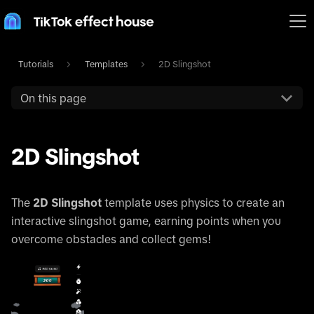
Tutorials
Templates
2D Slingshot
On this page
2D Slingshot
The
2D Slingshot
template uses physics to create an
interactive slingshot game, earning points when you
overcome obstacles and collect gems!