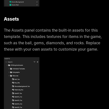
Assets
The Assets panel contains the built-in assets for this
template. This includes textures for items in the game,
such as the ball, gems, diamonds, and rocks. Replace
these with your own assets to customize your game.