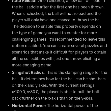
Auto Reload
: When checked, a new ball will load in
the ball saddle after the first one has been thrown.
When unchecked, the ball will not reload and the
player will only have one chance to throw the ball.
The decision to enable this property depends on
the type of game you want to create; for more
challenging games, it's recommended to leave this
option disabled. You can create several puzzles and
scenarios that make it difficult for players to obtain
all the collectibles with just one throw, eliciting a
more engaging game.
Slingshot Radius
: This is the clamping range for the
ball. It determines how far the ball can be shot back
on the x and y axes. With the current settings
x:100.0, y:80.0, the player is able to pull the ball
back further on the x-axis than on the y-axis.
Horizontal Power
: The horizontal power of the