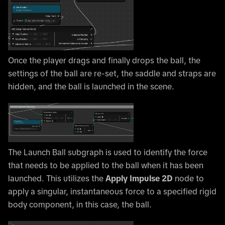
Once the player drags and finally drops the ball, the
settings of the ball are re-set, the saddle and straps are
hidden, and the ball is launched in the scene.
The Launch Ball subgraph is used to identify the force
that needs to be applied to the ball when it has been
launched. This utilizes the
Apply Impulse 2D
node to
apply a singular, instantaneous force to a specified rigid
body component, in this case, the ball.