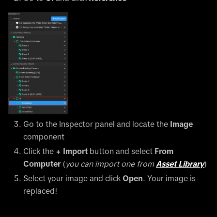
Go to the Inspector panel and locate the
Image
component
Click the
+ Import
button and select
From
Computer
(
you can import one from
Asset Library
)
Select your image and click
Open
. Your image is
replaced!