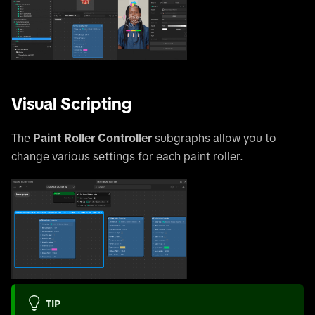
Visual Scripting
The
Paint Roller Controller
subgraphs allow you to
change various settings for each paint roller.
TIP