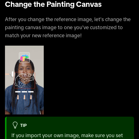
Change the Painting Canvas
After you change the reference image, let's change the
painting canvas image to one you've customized to
match your new reference image!
TIP
If you import your own image, make sure you set