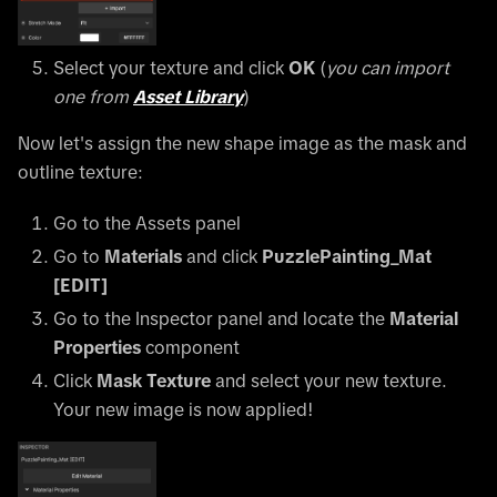
Select your texture and click
OK
(
you can import
one from
Asset Library
)
Now let's assign the new shape image as the mask and
outline texture:
Go to the Assets panel
Go to
Materials
and click
PuzzlePainting_Mat
[EDIT]
Go to the Inspector panel and locate the
Material
Properties
component
Click
Mask Texture
and select your new texture.
Your new image is now applied!