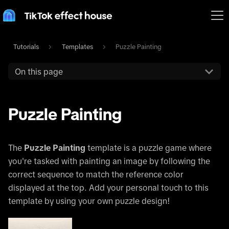
Tutorials
Templates
Puzzle Painting
On this page
Puzzle Painting
The
Puzzle Painting
template is a puzzle game where
you're tasked with painting an image by following the
correct sequence to match the reference color
displayed at the top. Add your personal touch to this
template by using your own puzzle design!