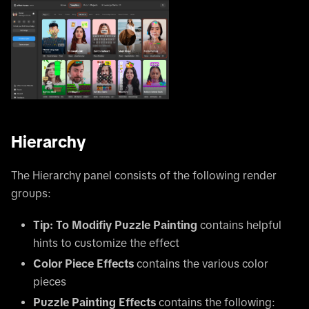
Hierarchy
The Hierarchy panel consists of the following render
groups:
Tip: To Modifiy Puzzle Painting
contains helpful
hints to customize the effect
Color Piece Effects
contains the various color
pieces
Puzzle Painting Effects
contains the following: