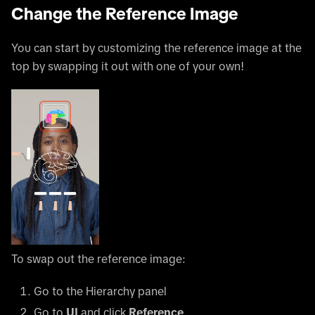
Change the Reference Image
You can start by customizing the reference image at the
top by swapping it out with one of your own!
To swap out the reference image:
Go to the Hierarchy panel
Go to
UI
and click
Reference