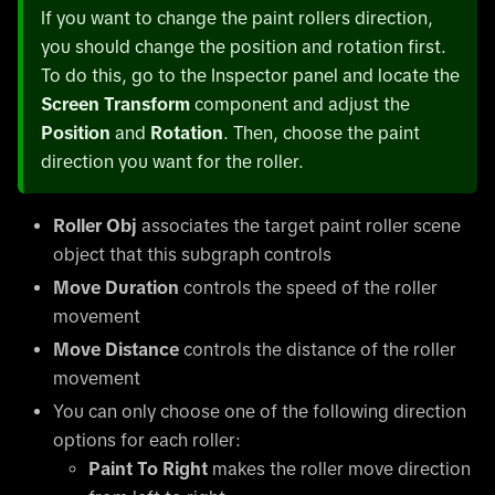
If you want to change the paint rollers direction,
you should change the position and rotation first.
To do this, go to the Inspector panel and locate the
Screen Transform
component and adjust the
Position
and
Rotation
. Then, choose the paint
direction you want for the roller.
Roller Obj
associates the target paint roller scene
object that this subgraph controls
Move Duration
controls the speed of the roller
movement
Move Distance
controls the distance of the roller
movement
You can only choose one of the following direction
options for each roller:
Paint To Right
makes the roller move direction