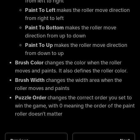
from left to right
Paint To Left
makes the roller move direction
from right to left
Paint To Bottom
makes the roller move
direction from up to down
Paint To Up
makes the roller move direction
from down to up
Brush Color
changes the color when the roller
moves and paints. It also defines the roller color.
Brush Width
changes the width area when the
roller moves and paints
Puzzle Order
changes the correct order you set to
win the game, with 0 meaning the order of the paint
roller doesn't matter