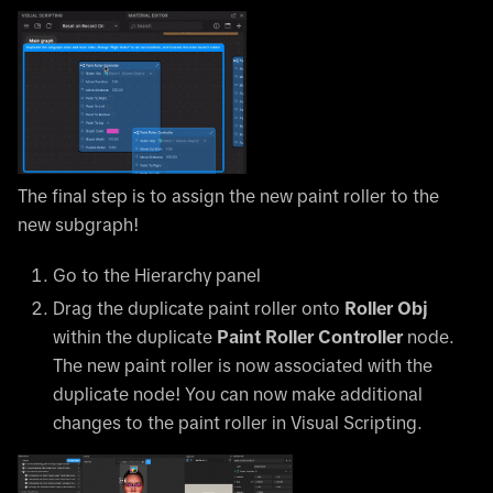
The final step is to assign the new paint roller to the
new subgraph!
Go to the Hierarchy panel
Drag the duplicate paint roller onto
Roller Obj
within the duplicate
Paint Roller Controller
node.
The new paint roller is now associated with the
duplicate node! You can now make additional
changes to the paint roller in Visual Scripting.