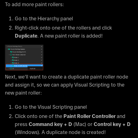
To add more paint rollers:
Go to the Hierarchy panel
Right-click onto one of the rollers and click
Duplicate
. A new paint roller is added!
Next, we'll want to create a duplicate paint roller node
and assign it, so we can apply Visual Scripting to the
new paint roller:
Go to the Visual Scripting panel
Click onto one of the
Paint Roller Controller
and
press
Command key + D
(Mac) or
Control key + D
(Windows). A duplicate node is created!