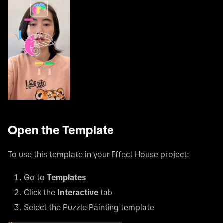
Open the Template
To use this template in your Effect House project:
Go to
Templates
Click the
Interactive
tab
Select the Puzzle Painting template