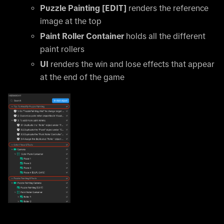
Puzzle Painting
[EDIT]
renders the reference
image at the top
Paint Roller Container
holds all the different
paint rollers
UI
renders the win and lose effects that appear
at the end of the game