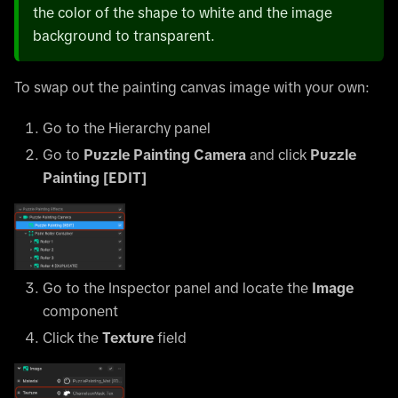
the color of the shape to white and the image
background to transparent.
To swap out the painting canvas image with your own:
Go to the Hierarchy panel
Go to
Puzzle Painting Camera
and click
Puzzle
Painting
[EDIT]
Go to the Inspector panel and locate the
Image
component
Click the
Texture
field