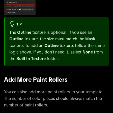
TIP
The
Outline
texture is optional. If you use an
Outline
texture, the size must match the Mask
texture. To add an
Outline
texture, follow the same
logic above. If you don't need it, select
None
from
the
Built In Texture
folder.
Add More Paint Rollers
You can also add more paint rollers to your template.
The number of color pieces should always match the
number of paint rollers.