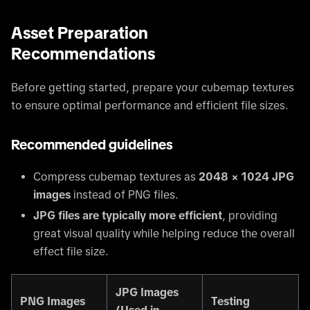
Asset Preparation
Recommendations
Before getting started, prepare your cubemap textures
to ensure optimal performance and efficient file sizes.
Recommended guidelines
Compress cubemap textures as
2048 × 1024 JPG
images
instead of PNG files.
JPG files are typically more efficient
, providing
great visual quality while helping reduce the overall
effect file size.
JPG Images
PNG Images
Testing