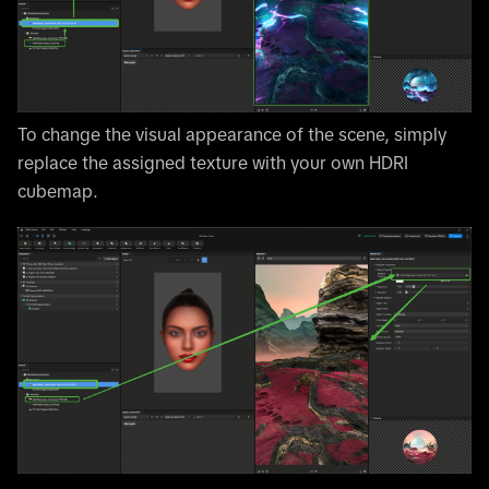
To change the visual appearance of the scene, simply
replace the assigned texture with your own HDRI
cubemap.