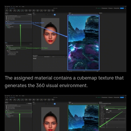
The assigned material contains a cubemap texture that
generates the 360 visual environment.