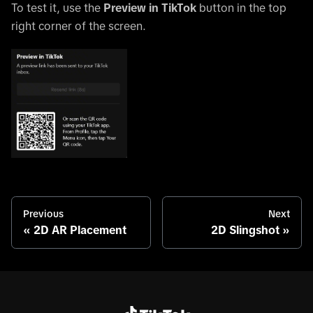
To test it, use the
Preview in TikTok
button in the top
right corner of the screen.
Previous
Next
2D AR Placement
2D Slingshot