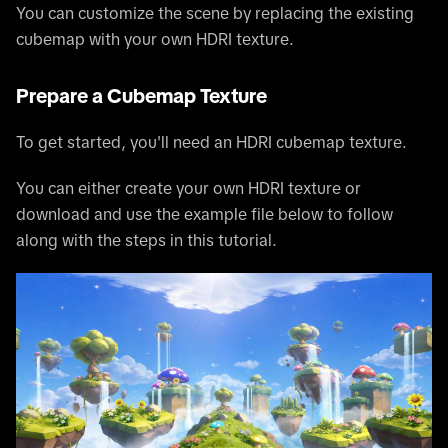
You can customize the scene by replacing the existing
cubemap with your own HDRI texture.
Prepare a Cubemap Texture
To get started, you'll need an HDRI cubemap texture.
You can either create your own HDRI texture or
download and use the example file below to follow
along with the steps in this tutorial.