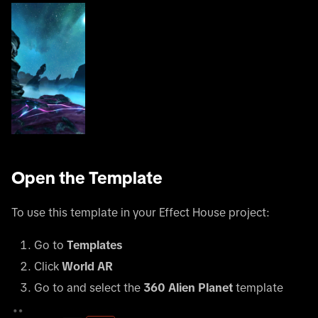
Open the Template
To use this template in your Effect House project:
Go to
Templates
Click
World AR
Go to and select the
360 Alien Planet
template