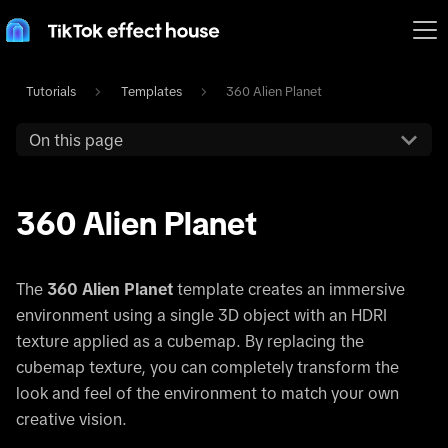
Tutorials
Templates
360 Alien Planet
On this page
360 Alien Planet
The
360 Alien Planet
template creates an immersive
environment using a single 3D object with an HDRI
texture applied as a cubemap. By replacing the
cubemap texture, you can completely transform the
look and feel of the environment to match your own
creative vision.