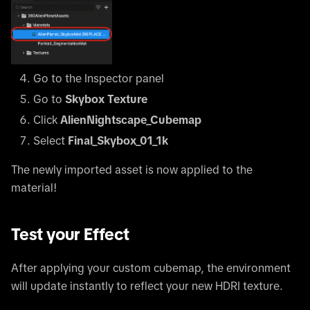
Go to the Inspector panel
Go to
Skybox Texture
Click
AlienNightscape_Cubemap
Select
Final_Skybox_01_1k
The newly imported asset is now applied to the
material!
Test your Effect
After applying your custom cubemap, the environment
will update instantly to reflect your new HDRI texture.