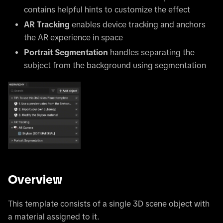
contains helpful hints to customize the effect
AR Tracking
enables device tracking and anchors
the AR experience in space
Portrait Segmentation
handles separating the
subject from the background using segmentation
Overview
This template consists of a single 3D scene object with
a material assigned to it.