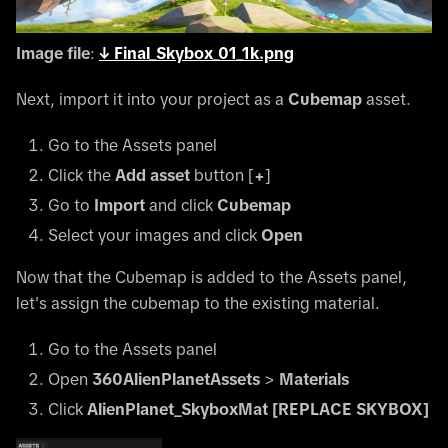
Image file
:
↓
Final_Skybox_01_1k.png
Next, import it into your project as a
Cubemap
asset.
Go to the Assets panel
Click the
Add asset
button
[
+
]
Go to
Import
and click
Cubemap
Select your images and click
Open
Now that the Cubemap is added to the Assets panel,
let's assign the cubemap to the existing material.
Go to the Assets panel
Open
360AlienPlanetAssets
>
Materials
Click
AlienPlanet_SkyboxMat
[REPLACE SKYBOX]