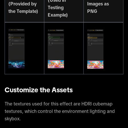
(Used in
(Provided by
Images as
Testing
the Template)
PNG
Example)
Customize the Assets
The textures used for this effect are HDRI cubemap
textures, which control the environment lighting and
skybox.