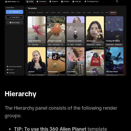
Hierarchy
The Hierarchy panel consists of the following render
groups:
TIP: To use this 360 Alien Planet
template