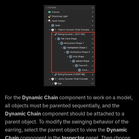
For the
Dynamic Chain
component to work on a model,
all objects must be parented sequentially, and the
Dynamic Chain
component should be attached to a
parent object. To modify the swinging behavior of the
earring, select the parent object to view the
Dynamic
Chain
component in the
Inspector
panel. Then choose