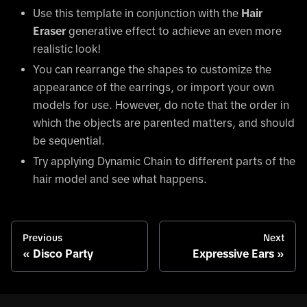
Use this template in conjunction with the
Hair
Eraser
generative effect to achieve an even more
realistic look!
You can rearrange the shapes to customize the
appearance of the earrings, or import your own
models for use. However, do note that the order in
which the objects are parented matters, and should
be sequential.
Try applying Dynamic Chain to different parts of the
hair model and see what happens.
Previous
Next
Disco Party
Expressive Ears