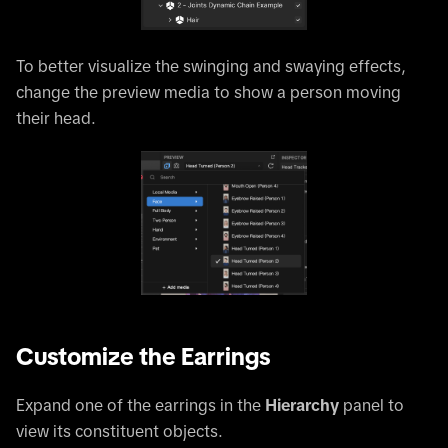
To better visualize the swinging and swaying effects,
change the preview media to show a person moving
their head.
Customize the Earrings
Expand one of the earrings in the
Hierarchy
panel to
view its constituent objects.