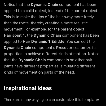
Notice that the
Dynamic Chain
component has been
applied to a child object, instead of the parent object.
This is to make the tips of the hair sway more freely
than the roots, thereby creating a more realistic
movement. For example, for the parent object
Hair_Joint_1
, the
Dynamic Chain
component has been
applied to
Hair_Dynamic_1_EditMe
. You can edit the
Dynamic Chain
component’s
Preset
or customize its
properties to achieve different kinds of motion. Notice
that the
Dynamic Chain
components on other hair
joints have different properties, simulating different
kinds of movement on parts of the head.
Inspirational Ideas
There are many ways you can customize this template: