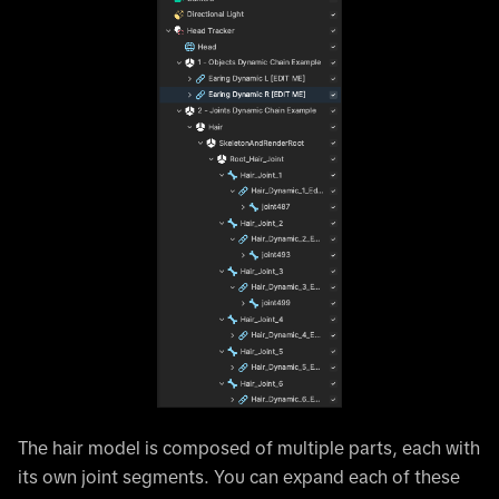
The hair model is composed of multiple parts, each with
its own joint segments. You can expand each of these