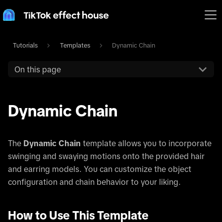
Tutorials
Templates
Dynamic Chain
On this page
Dynamic Chain
The
Dynamic Chain
template allows you to incorporate
swinging and swaying motions onto the provided hair
and earring models. You can customize the object
configuration and chain behavior to your liking.
How to Use This Template