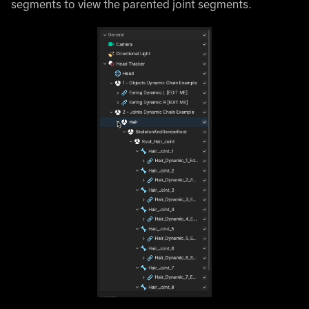
segments to view the parented joint segments.