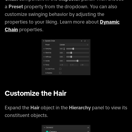
a
Preset
property from the dropdown. You can also
customize swinging behavior by adjusting the
properties to your liking. Learn more about
Dynamic
Chain
properties.
Customize the Hair
Expand the
Hair
object in the
Hierarchy
panel to view its
constituent objects.