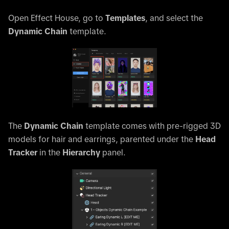
Open Effect House, go to
Templates
, and select the
Dynamic Chain
template.
The
Dynamic Chain
template comes with pre-rigged 3D
models for hair and earrings, parented under the
Head
Tracker
in the
Hierarchy
panel.