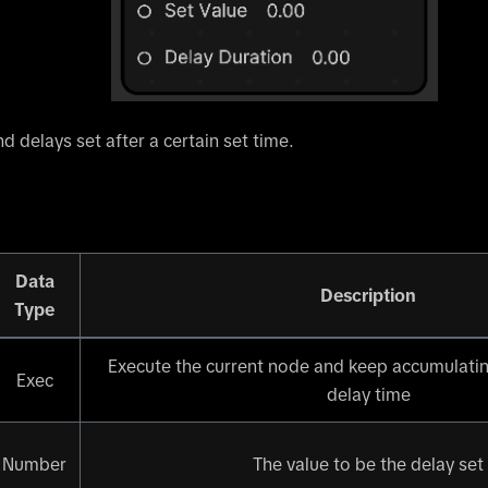
d delays set after a certain set time.
Data
Description
Type
Execute the current node and keep accumulatin
Exec
delay time
Number
The value to be the delay set