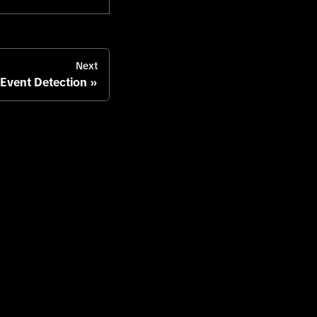
Next
 Event Detection