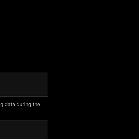
g data during the