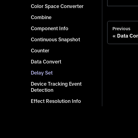
Color Space Converter
Combine
Component Info
Previous
Data Con
Continuous Snapshot
Counter
Data Convert
Delay Set
Device Tracking Event
Detection
Effect Resolution Info
Get Character
Get Children Scene Objects
Get Component by Type