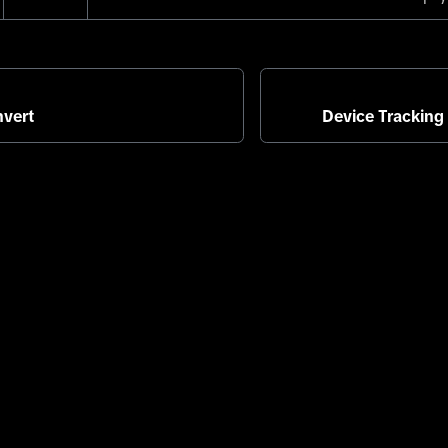
vert
Device Tracking