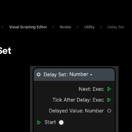
Visual Scripting Editor
Nodes
Utility
Delay Set
Set