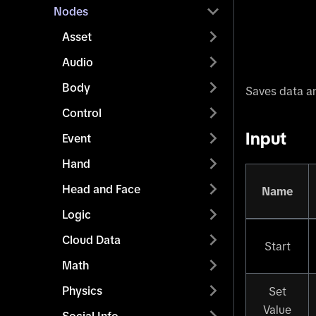
Nodes
Asset
Audio
Body
Saves data an
Control
Input
Event
Hand
Head and Face
Name
Logic
Cloud Data
Start
Math
Physics
Set
Value