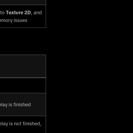
 to
Texture 2D
, and
memory issues
ay is finished
lay is not finished,