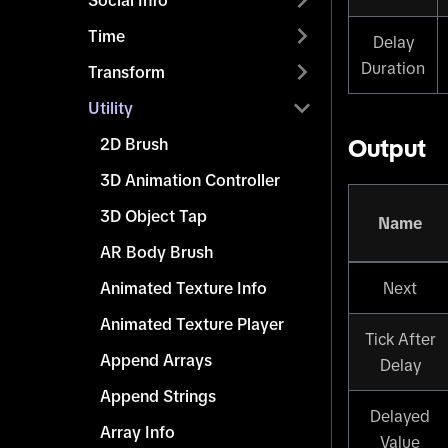
Social Info
Time
Delay
Duration
Transform
Utility
2D Brush
Output
3D Animation Controller
3D Object Tap
Name
AR Body Brush
Animated Texture Info
Next
Animated Texture Player
Tick After
Append Arrays
Delay
Append Strings
Delayed
Array Info
Value