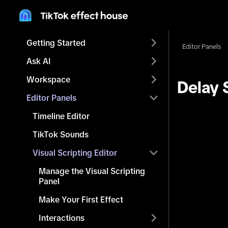
Getting Started
Editor Panels
Ask AI
Workspace
Delay 
Editor Panels
Timeline Editor
TikTok Sounds
Visual Scripting Editor
Manage the Visual Scripting
Panel
Make Your First Effect
Interactions