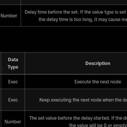
Delay time before the set. If the value type is set
Number
the delay time is too long, it may cause 
Data
Description
Type
Exec
Execute the next node
Exec
Keep executing the next node when the del
The set value before the delay started. If the de
Number
the value will be 0 or empty