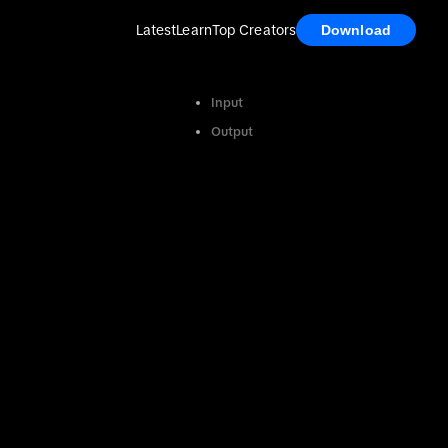
Latest
Learn
Top Creators
Download
Input
Output