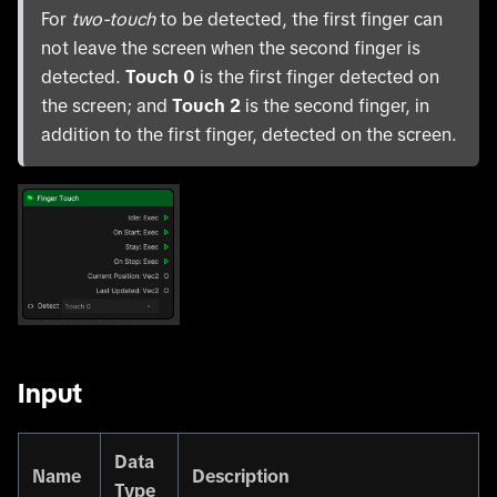
For
two-touch
to be detected, the first finger can
not leave the screen when the second finger is
detected.
Touch 0
is the first finger detected on
the screen; and
Touch 2
is the second finger, in
addition to the first finger, detected on the screen.
Input
Data
Name
Description
Type