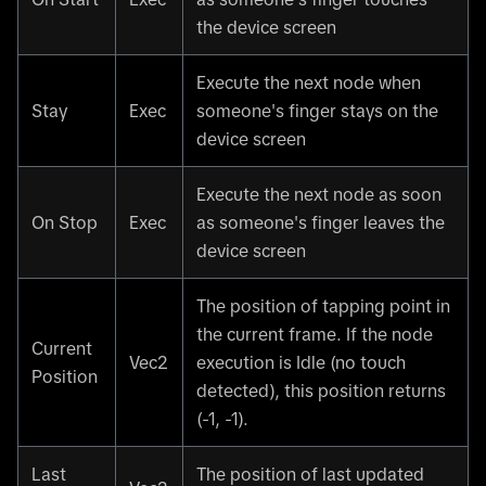
the device screen
Execute the next node when
Stay
Exec
someone's finger stays on the
device screen
Execute the next node as soon
On Stop
Exec
as someone's finger leaves the
device screen
The position of tapping point in
the current frame. If the node
Current
Vec2
execution is Idle (no touch
Position
detected), this position returns
(-1, -1).
Last
The position of last updated