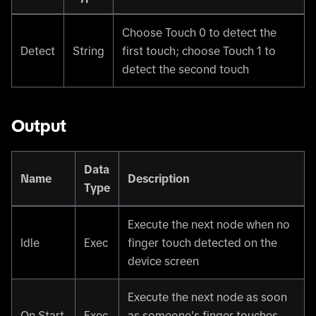
Choose Touch 0 to detect the
Detect
String
first touch; choose Touch 1 to
detect the second touch
Output
Data
Name
Description
Type
Execute the next node when no
Idle
Exec
finger touch detected on the
device screen
Execute the next node as soon
On Start
Exec
as someone's finger touches