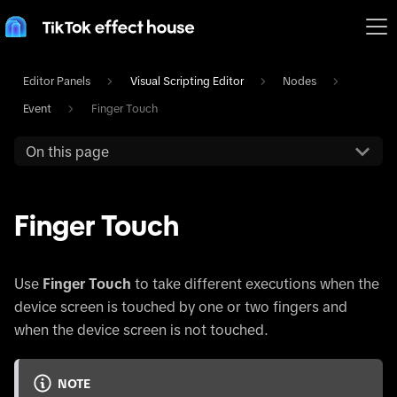
Editor Panels
Visual Scripting Editor
Nodes
Event
Finger Touch
On this page
Finger Touch
Use
Finger Touch
to take different executions when the
device screen is touched by one or two fingers and
when the device screen is not touched.
NOTE