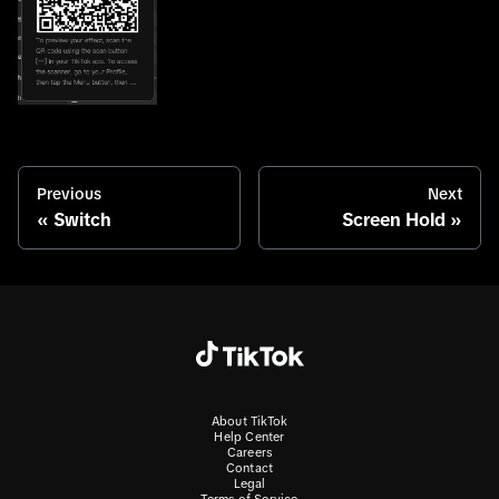
Previous
Next
Switch
Screen Hold
About TikTok
Help Center
Careers
Contact
Legal