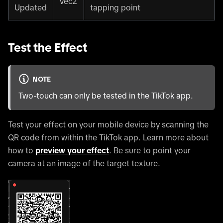
Vec2
Updated
tapping point
Test the Effect
NOTE
Two-touch can only be tested in the TikTok app.
Test your effect on your mobile device by scanning the
QR code from within the TikTok app. Learn more about
how to
preview your effect
. Be sure to point your
camera at an image of the target texture.