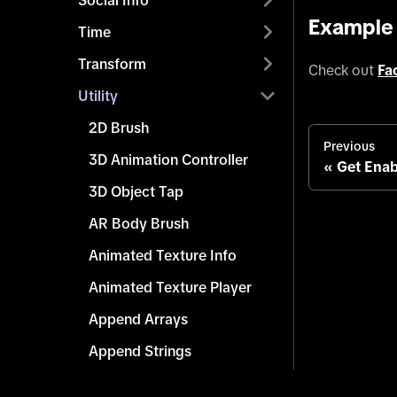
Social Info
Example
Time
Transform
Check out
Fa
Utility
2D Brush
Previous
3D Animation Controller
Get Enab
3D Object Tap
AR Body Brush
Animated Texture Info
Animated Texture Player
Append Arrays
Append Strings
Array Info