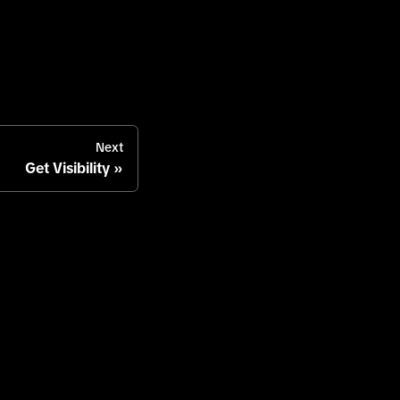
Next
Get Visibility