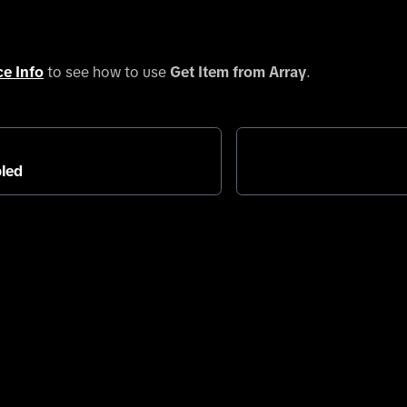
ce Info
to see how to use
Get Item from Array
.
led