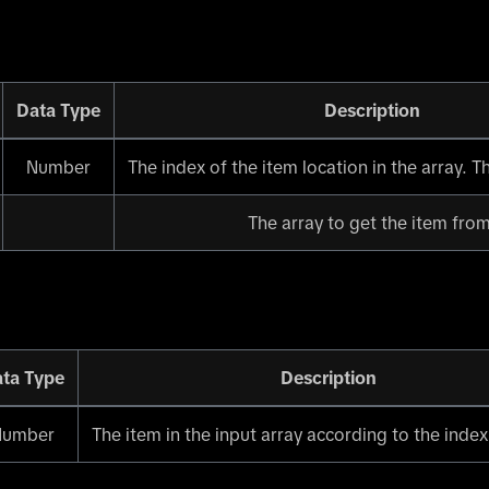
Data Type
Description
Number
The index of the item location in the array. The
The array to get the item from
ta Type
Description
Number
The item in the input array according to the index