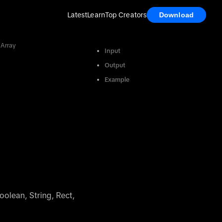
Latest
Learn
Top Creators
Download
 Array
Input
Output
Example
oolean, String, Rect,