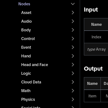
Nodes
Input
Asset
Audio
Name
Body
Index
Control
Event
type
Array
Hand
Head and Face
Output
Logic
Cloud Data
Name
Da
Math
Item
Physics