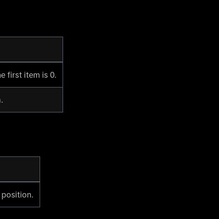
 first item is 0.
.
 position.