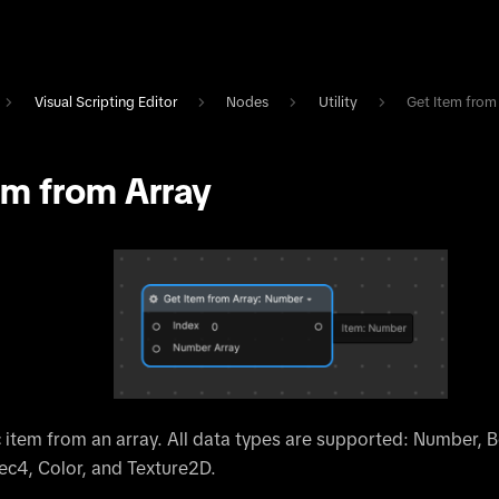
Visual Scripting Editor
Nodes
Utility
Get Item from
em from Array
c item from an array. All data types are supported: Number, B
ec4, Color, and Texture2D.