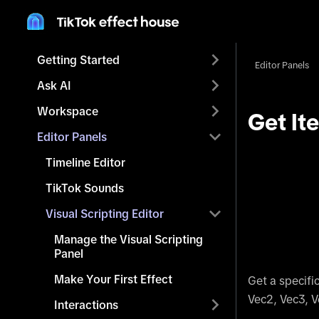
Getting Started
Editor Panels
Ask AI
Workspace
Get It
Editor Panels
Timeline Editor
TikTok Sounds
Visual Scripting Editor
Manage the Visual Scripting
Panel
Make Your First Effect
Get a specifi
Vec2, Vec3, V
Interactions