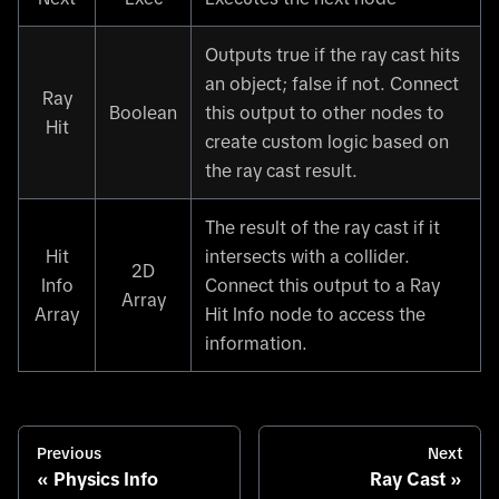
Outputs true if the ray cast hits
an object; false if not. Connect
Ray
Boolean
this output to other nodes to
Hit
create custom logic based on
the ray cast result.
The result of the ray cast if it
Hit
intersects with a collider.
2D
Info
Connect this output to a Ray
Array
Array
Hit Info node to access the
information.
Previous
Next
Physics Info
Ray Cast