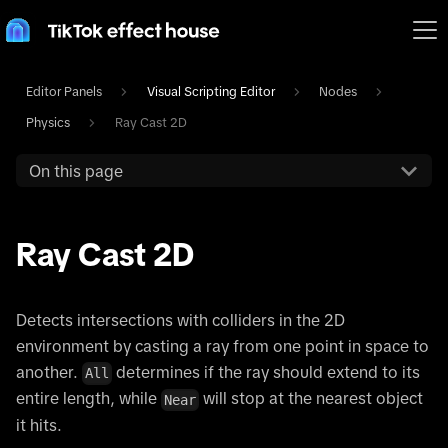
Editor Panels
Visual Scripting Editor
Nodes
Physics
Ray Cast 2D
On this page
Ray Cast 2D
Detects intersections with colliders in the 2D
environment by casting a ray from one point in space to
another.
determines if the ray should extend to its
All
entire length, while
will stop at the nearest object
Near
it hits.