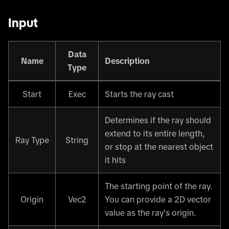
Input
Data
Name
Description
Type
Start
Exec
Starts the ray cast
Determines if the ray should
extend to its entire length,
Ray Type
String
or stop at the nearest object
it hits
The starting point of the ray.
Origin
Vec2
You can provide a 2D vector
value as the ray's origin.