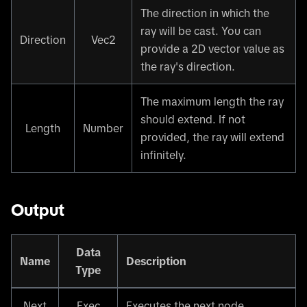
The direction in which the
ray will be cast. You can
Direction
Vec2
provide a 2D vector value as
the ray's direction.
The maximum length the ray
should extend. If not
Length
Number
provided, the ray will extend
infinitely.
Output
Data
Name
Description
Type
Next
Exec
Executes the next node