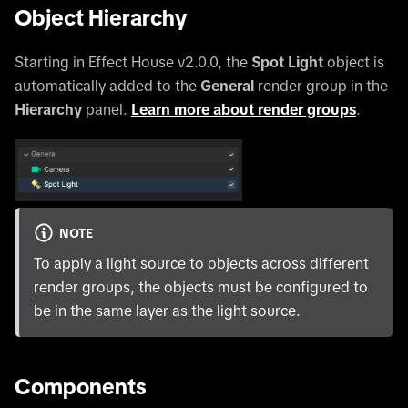
Object Hierarchy
Starting in Effect House v2.0.0, the
Spot Light
object is
automatically added to the
General
render group in the
Hierarchy
panel.
Learn more about render groups
.
NOTE
To apply a light source to objects across different
render groups, the objects must be configured to
be in the same layer as the light source.
Components