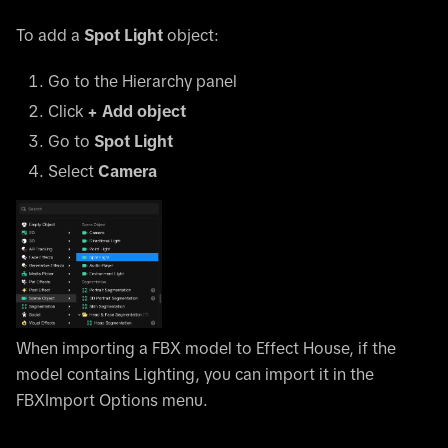
To add a
Spot Light
object:
Go to the Hierarchy panel
Click
+ Add object
Go to
Spot Light
Select
Camera
When importing a FBX model to Effect House, if the
model contains Lighting, you can import it in the
FBXImport Options menu.