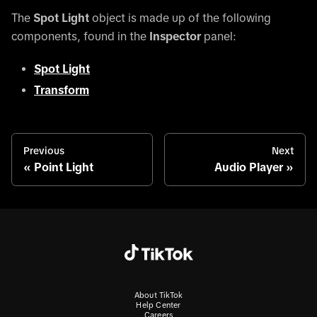
The
Spot Light
object is made up of the following
components, found in the
Inspector
panel:
Spot Light
Transform
Previous
Next
Point Light
Audio Player
About TikTok
Help Center
Careers