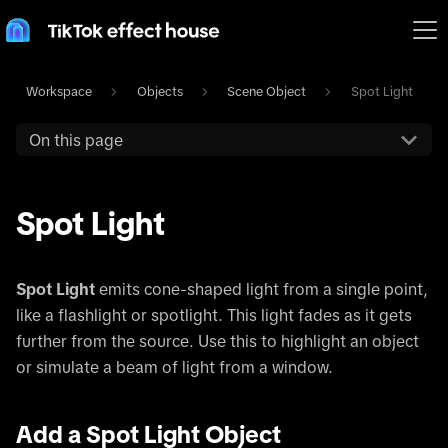
Workspace
Objects
Scene Object
Spot Light
On this page
Spot Light
Spot Light
emits cone-shaped light from a single point,
like a flashlight or spotlight. This light fades as it gets
further from the source. Use this to highlight an object
or simulate a beam of light from a window.
Add a Spot Light Object