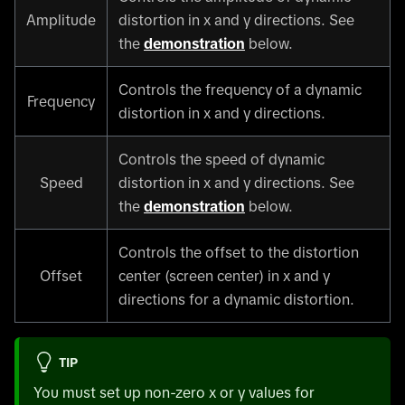
Amplitude
distortion in x and y directions. See
the
demonstration
below.
Controls the frequency of a dynamic
Frequency
distortion in x and y directions.
Controls the speed of dynamic
Speed
distortion in x and y directions. See
the
demonstration
below.
Controls the offset to the distortion
Offset
center (screen center) in x and y
directions for a dynamic distortion.
TIP
You must set up non-zero x or y values for