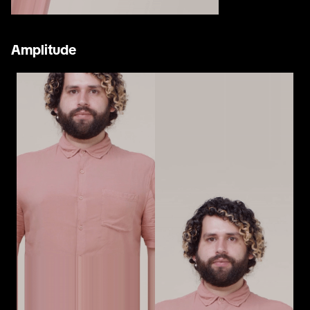
Amplitude