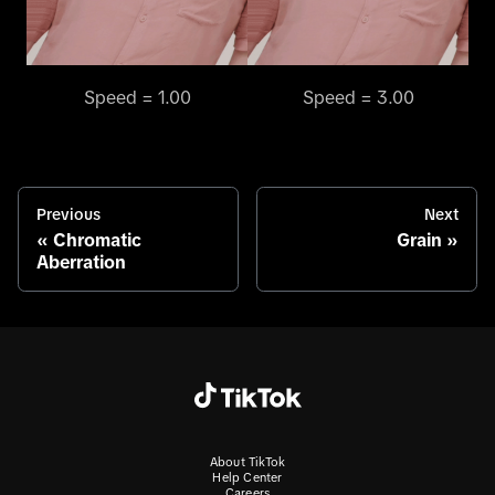
Speed = 1.00
Speed = 3.00
Previous
Next
Chromatic
Grain
Aberration
About TikTok
Help Center
Careers