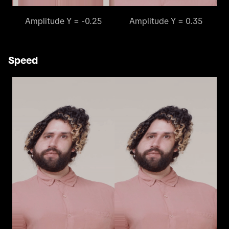
Amplitude Y = -0.25
Amplitude Y = 0.35
Speed