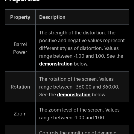
Property
Description
The strength of the distortion. The
positive and negative values represent
Barrel
different styles of distortion. Values
Power
range between -1.00 and 1.00. See the
demonstration
below.
The rotation of the screen. Values
Rotation
range between -360.00 and 360.00.
See the
demonstration
below.
The zoom level of the screen. Values
Zoom
range between -1.00 and 1.00.
Controls the amplitude of dynamic