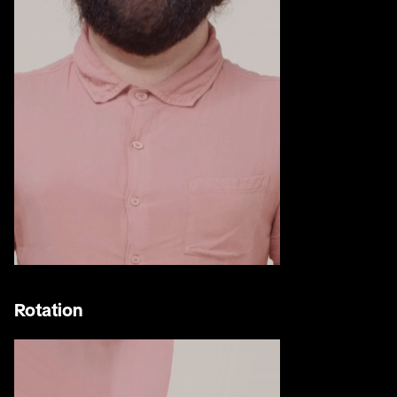
Rotation