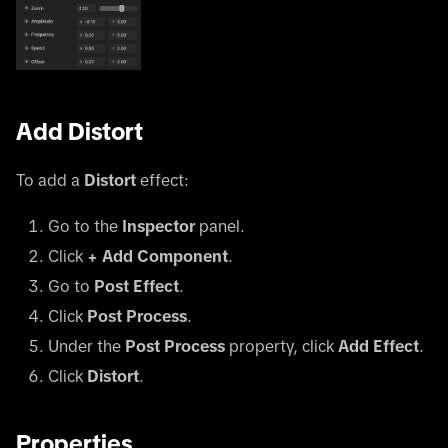
Add Distort
To add a
Distort
effect:
Go to the
Inspector
panel.
Click
+ Add Component
.
Go to
Post Effect
.
Click
Post Process
.
Under the
Post Process
property, click
Add Effect
.
Click
Distort
.
Properties