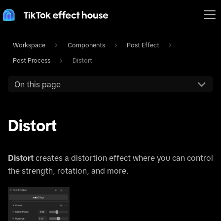
Workspace
Components
Post Effect
Post Process
Distort
On this page
Distort
Distort
creates a distortion effect where you can control
the strength, rotation, and more.