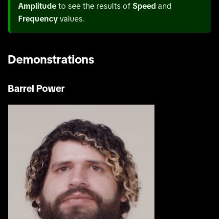
Amplitude
to see the results of
Speed
and
Frequency
values.
Demonstrations
Barrel Power