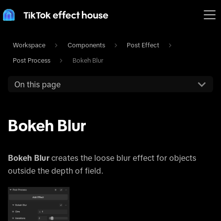
Workspace
Components
Post Effect
Post Process
Bokeh Blur
On this page
Bokeh Blur
Bokeh Blur
creates the loose blur effect for objects
outside the depth of field.