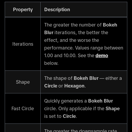
Property
Description
The greater the number of
Bokeh
Blur
iterations, the better the
effect, and the worse the
Iterations
performance. Values range between
1.00 and 10.00. See the
demo
below.
The shape of
Bokeh Blur
— either a
Shape
Circle
or
Hexagon
.
Quickly generates a
Bokeh Blur
Fast Circle
circle. Only applicable if the
Shape
is set to
Circle
.
The greater the downsample rate,