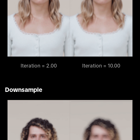
Iteration = 2.00
Iteration = 10.00
Downsample