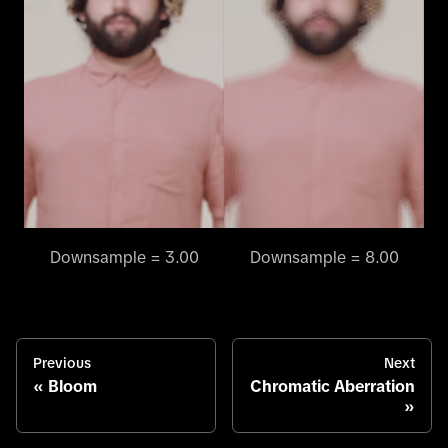
Downsample = 3.00
Downsample = 8.00
Previous
Next
Bloom
Chromatic Aberration