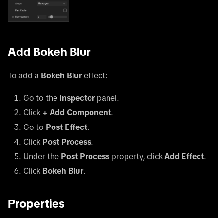
Add Bokeh Blur
To add a
Bokeh Blur
effect:
Go to the
Inspector
panel.
Click
+ Add Component
.
Go to
Post Effect
.
Click
Post Process
.
Under the
Post Process
property, click
Add Effect
.
Click
Bokeh Blur
.
Properties