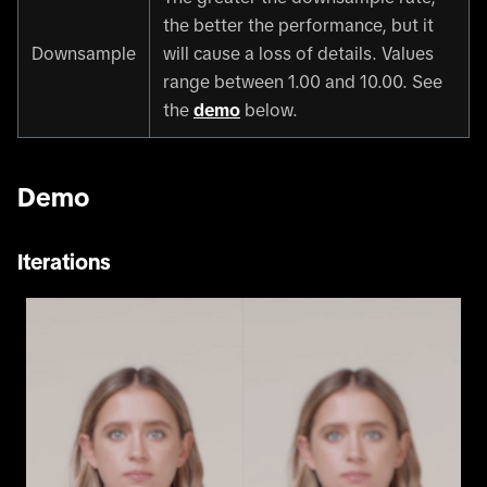
the better the performance, but it
Downsample
will cause a loss of details. Values
range between 1.00 and 10.00. See
the
demo
below.
Demo
Iterations