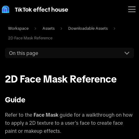
Workspace
Assets
Downloadable Assets
2D Face Mask Reference
On this page
2D Face Mask Reference
Guide
Refer to the
Face Mask
guide for a walkthrough on how
to apply a 2D texture to a user’s face to create face
paint or makeup effects.