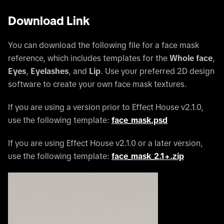
Download Link
You can download the following file for a face mask
reference, which includes templates for the
Whole face
,
Eyes
,
Eyelashes
, and
Lip
. Use your preferred 2D design
software to create your own face mask textures.
If you are using a version prior to Effect House v2.1.0,
use the following template:
face_mask.psd
If you are using Effect House v2.1.0 or a later version,
use the following template:
face_mask_2.1+.zip