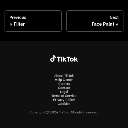
Previous
Next
Filter
Face Paint
About TikTok
Help Center
Careers
Contact
Legal
Terms of Service
Privacy Policy
Cookies
Copyright © 2026 TikTok. All rights reserved.