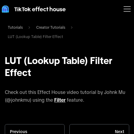
Tutorials
Creator Tutorials
LUT (Lookup Table) Filter Effect
LUT (Lookup Table) Filter
Effect
Check out this Effect House video tutorial by Johnk Mu
(@johnkmu) using the
Filter
feature.
Previous
Next