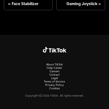
Face Stabilizer
Gaming Joystick
About TikTok
Help Center
Careers
Contact
Legal
Terms of Service
Privacy Policy
Cookies
Copyright © 2026 TikTok. All rights reserved.