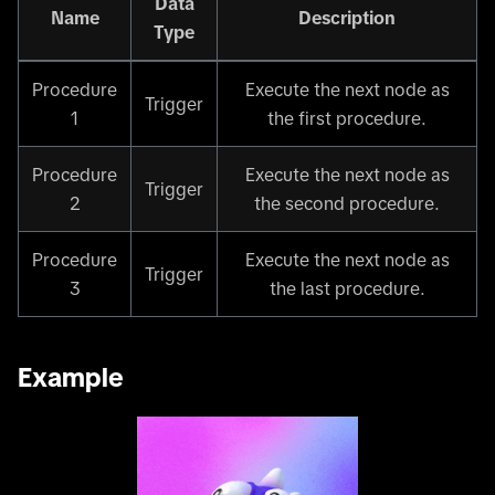
Data
Name
Description
Type
Procedure
Execute the next node as
Trigger
1
the first procedure.
Procedure
Execute the next node as
Trigger
2
the second procedure.
Procedure
Execute the next node as
Trigger
3
the last procedure.
Example