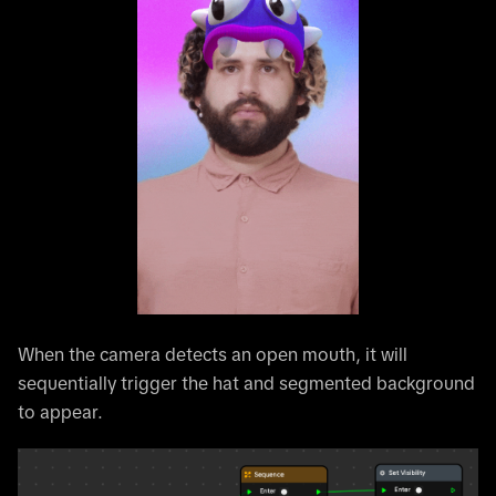
When the camera detects an open mouth, it will
sequentially trigger the hat and segmented background
to appear.