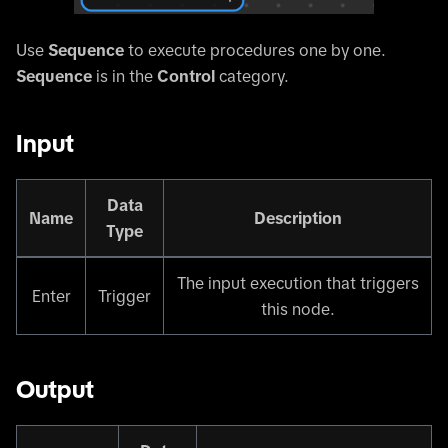
Use
Sequence
to execute procedures one by one.
Sequence
is in the
Control
category.
Input
Data
Name
Description
Type
The input execution that triggers
Enter
Trigger
this node.
Output