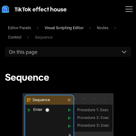
Editor Panels
Visual Scripting Editor
Nodes
Control
Sequence
On this page
Sequence