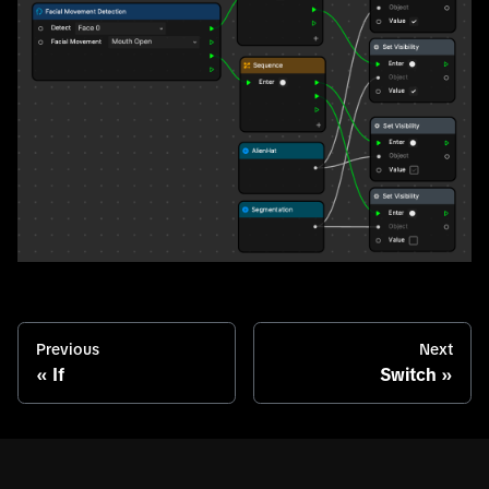
Previous
Next
If
Switch