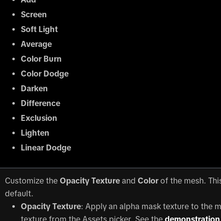
Screen
Soft Light
Average
Color Burn
Color Dodge
Darken
Difference
Exclusion
Lighten
Linear Dodge
Customize the
Opacity Texture
and
Color
of the mesh. This
default.
Opacity Texture
: Apply an alpha mask texture to the 
texture from the Assets picker. See the
demonstration