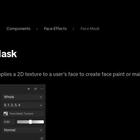
Components
Face Effects
Face Mask
Mask
plies a 2D texture to a user’s face to create face paint or ma