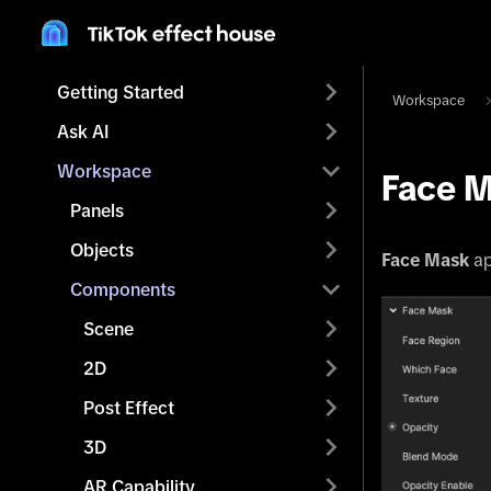
Getting Started
Workspace
Ask AI
Workspace
Face 
Panels
Objects
Face Mask
ap
Components
Scene
2D
Post Effect
3D
AR Capability