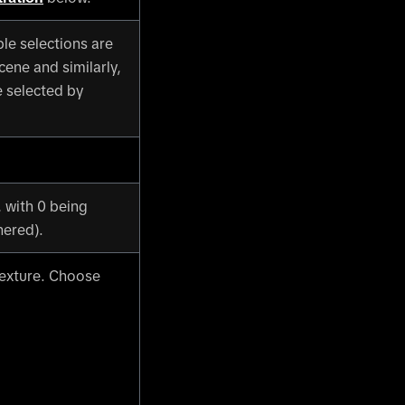
ple selections are
cene and similarly,
e selected by
, with 0 being
hered).
texture. Choose