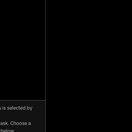
 is selected by
mask. Choose a
below.