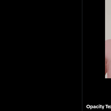
Opacity Te