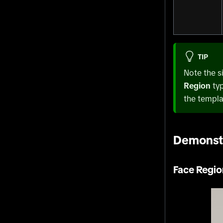
TIP
Note the s
Region
ty
the templa
Demonst
Face Regio