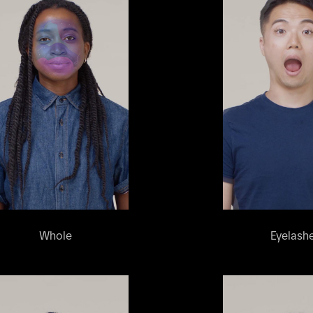
Whole
Eyelash