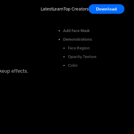
Latest
Learn
Top Creators
Download
Add Face Mask
Demonstrations
Face Region
Opacity Texture
Color
keup effects.