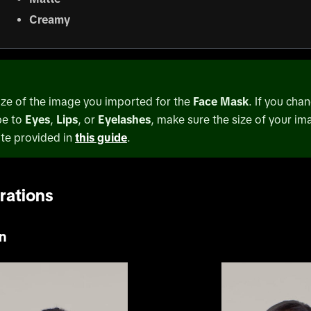
Creamy
ize of the image you imported for the
Face Mask
. If you cha
pe to
Eyes
,
Lips
, or
Eyelashes
, make sure the size of your im
te provided in
this guide
.
rations
n