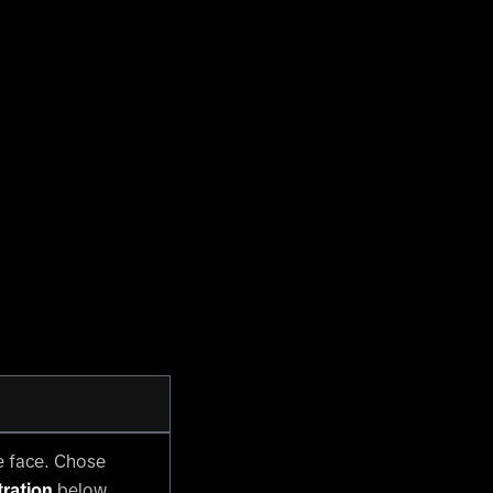
e face. Chose
ration
below.