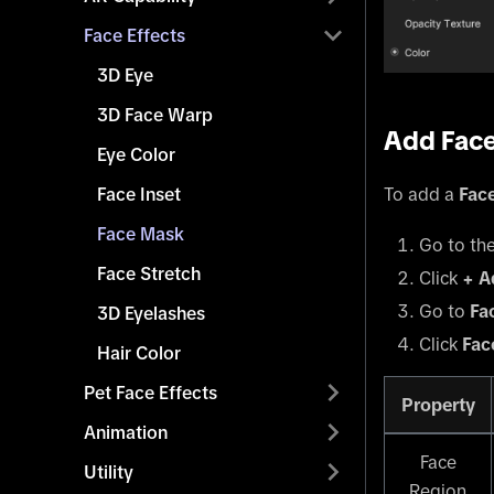
Face Effects
3D Eye
3D Face Warp
Add Fac
Eye Color
To add a
Fac
Face Inset
Face Mask
Go to th
Face Stretch
Click
+ A
Go to
Fa
3D Eyelashes
Click
Fac
Hair Color
Pet Face Effects
Property
Animation
Face
Utility
Region