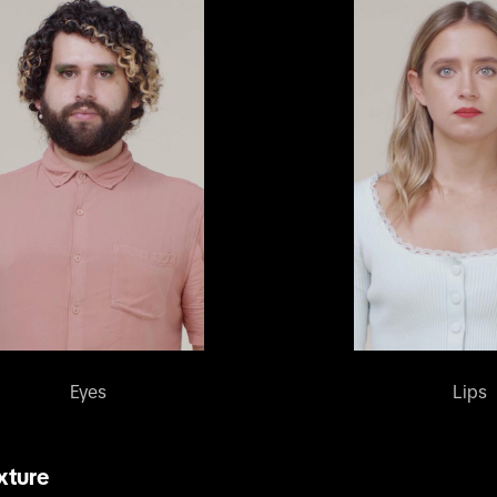
Eyes
Lips
xture