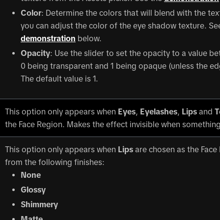
Color
: Determine the colors that will blend with the te
you can adjust the color of the eye shadow texture. Se
demonstration
below.
Opacity
: Use the slider to set the opacity to a value b
0 being transparent and 1 being opaque (unless the ed
The default value is 1.
This option only appears when
Eyes
,
Eyelashes
,
Lips
and
T
the Face Region. Makes the effect invisible when something
This option only appears when
Lips
are chosen as the Face
from the following finishes:
None
Glossy
Shimmery
Matte