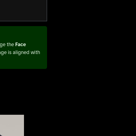
nge the
Face
age is aligned with