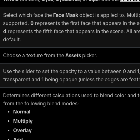
Select which face the
Face Mask
object is applied to. Multi
supported.
0
represents the first face that appears in the s
4
represents the fifth face that appears in the scene. All ar
default.
Choose a texture from the
Assets
picker.
Use the slider to set the opacity to a value between 0 and 1
transparent and 1 being opaque (unless the edges are feat
Determines different calculations used to blend color and 
from the following blend modes:
Normal
Multiply
Overlay
Add