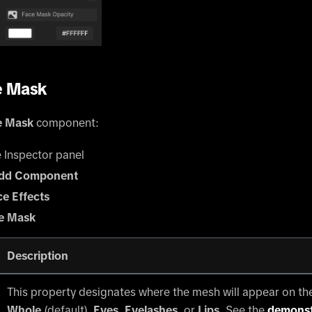
e Mask
e Mask
component:
e Inspector panel
dd Component
ce Effects
e Mask
Description
This property designates where the mesh will appear on th
Whole
(default),
Eyes
,
Eyelashes
, or
Lips
. See the
demonst