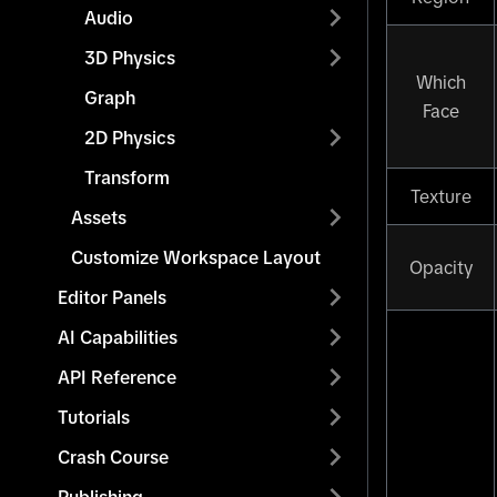
Audio
3D Physics
Which
Graph
Face
2D Physics
Transform
Texture
Assets
Customize Workspace Layout
Opacity
Editor Panels
AI Capabilities
API Reference
Tutorials
Crash Course