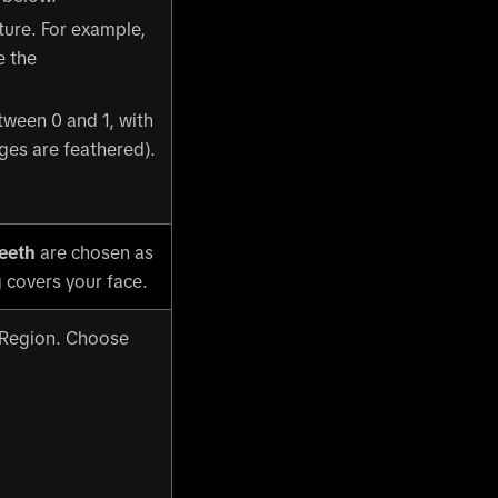
xture. For example,
e the
etween 0 and 1, with
ges are feathered).
eeth
are chosen as
 covers your face.
 Region. Choose