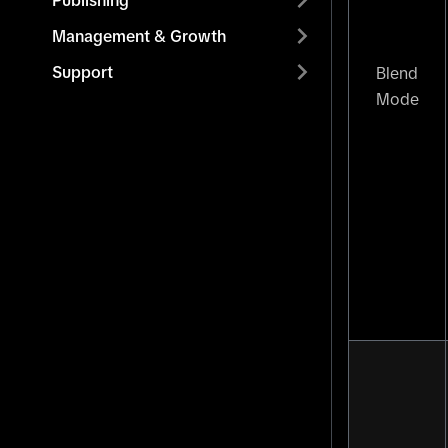
Publishing
Management & Growth
Support
Blend
Mode