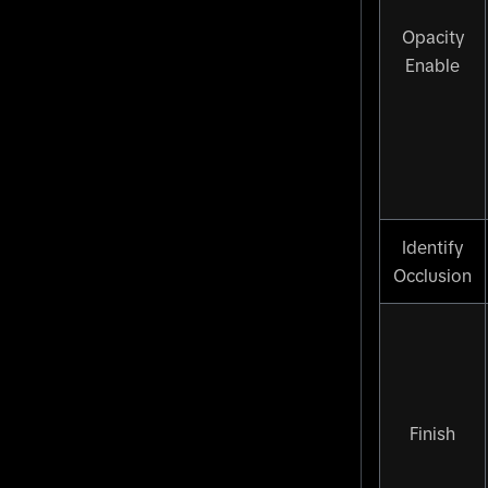
Opacity
Enable
Identify
Occlusion
Finish