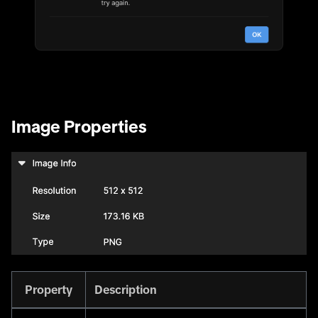
Image Properties
Property
Description