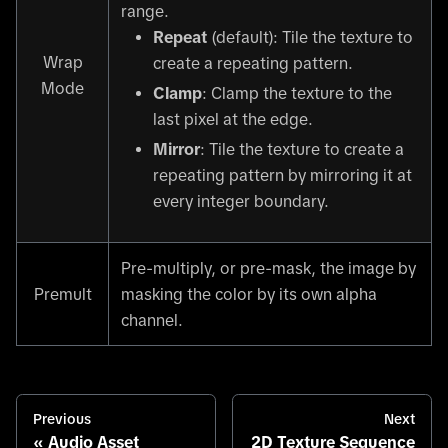
range.
Repeat
(default): Tile the texture to
Wrap
create a repeating pattern.
Mode
Clamp
: Clamp the texture to the
last pixel at the edge.
Mirror
: Tile the texture to create a
repeating pattern by mirroring it at
every integer boundary.
Pre-multiply, or pre-mask, the image by
Premult
masking the color by its own alpha
channel.
Previous
Next
Audio Asset
2D Texture Sequence