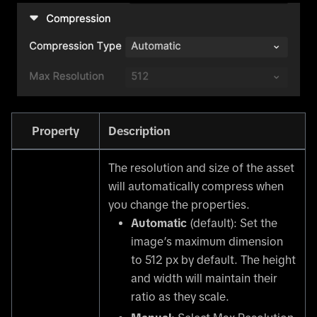
Property
Description
The resolution and size of the asset
will automatically compress when
you change the properties.
Automatic
(default): Set the
image’s maximum dimension
to 512 px by default. The height
and width will maintain their
ratio as they scale.