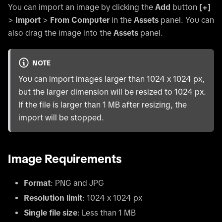
You can import an image by clicking the
Add
button
[+]
>
Import
>
From Computer
in the
Assets
panel. You can
also drag the image into the
Assets
panel.
NOTE
You can import images larger than 1024 x 1024 px,
but the larger dimension will be resized to 1024 px.
If the file is larger than 1 MB after resizing, the
import will be stopped.
Image Requirements
Format
: PNG and JPG
Resolution limit
: 1024 x 1024 px
Single file size
: Less than 1 MB