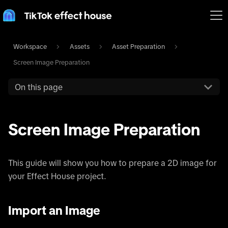
Workspace
Assets
Asset Preparation
Screen Image Preparation
On this page
Screen Image Preparation
This guide will show you how to prepare a 2D image for
your Effect House project.
Import an Image