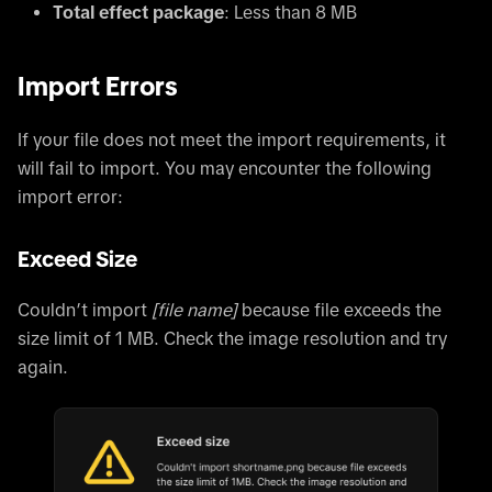
Total effect package
: Less than 8 MB
Import Errors
If your file does not meet the import requirements, it
will fail to import. You may encounter the following
import error:
Exceed Size
Couldn’t import
[file name]
because file exceeds the
size limit of 1 MB. Check the image resolution and try
again.