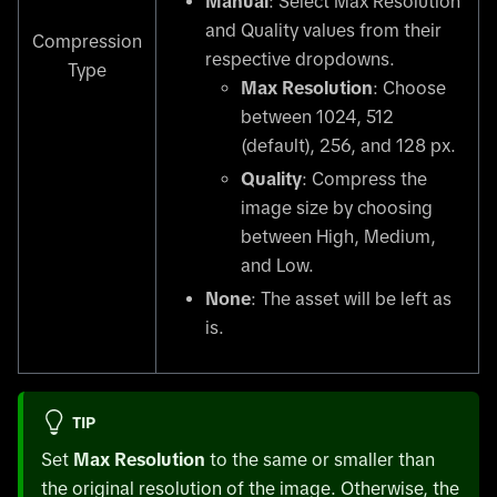
Manual
: Select Max Resolution
and Quality values from their
Compression
respective dropdowns.
Type
Max Resolution
: Choose
between 1024, 512
(default), 256, and 128 px.
Quality
: Compress the
image size by choosing
between High, Medium,
and Low.
None
: The asset will be left as
is.
TIP
Set
Max Resolution
to the same or smaller than
the original resolution of the image. Otherwise, the