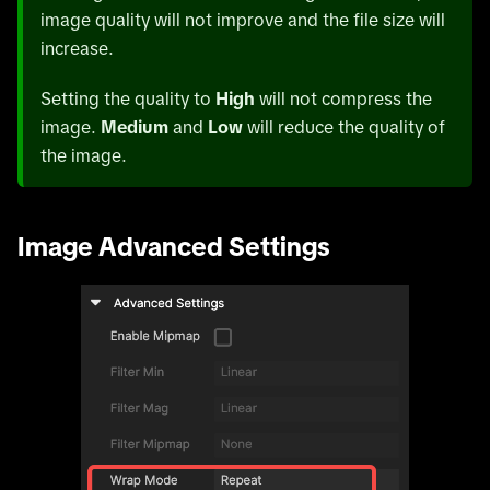
image quality will not improve and the file size will
increase.
Setting the quality to
High
will not compress the
image.
Medium
and
Low
will reduce the quality of
the image.
Image Advanced Settings