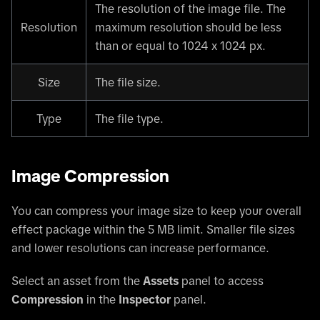
The resolution of the image file. The
Resolution
maximum resolution should be less
than or equal to 1024 x 1024 px.
Size
The file size.
Type
The file type.
Image Compression
You can compress your image size to keep your overall
effect package within the 5 MB limit. Smaller file sizes
and lower resolutions can increase performance.
Select an asset from the
Assets
panel to access
Compression
in the
Inspector
panel.