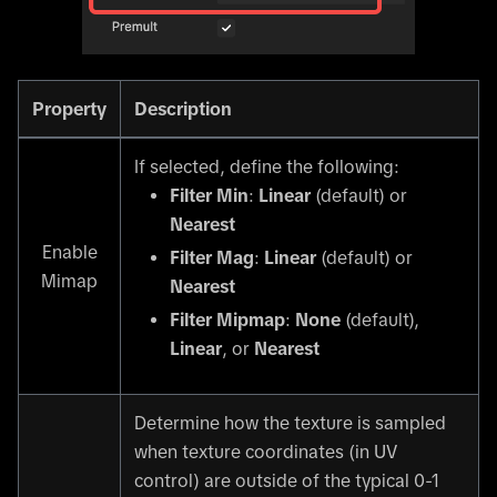
Property
Description
If selected, define the following:
Filter Min
:
Linear
(default) or
Nearest
Enable
Filter Mag
:
Linear
(default) or
Mimap
Nearest
Filter Mipmap
:
None
(default),
Linear
, or
Nearest
Determine how the texture is sampled
when texture coordinates (in UV
control) are outside of the typical 0-1