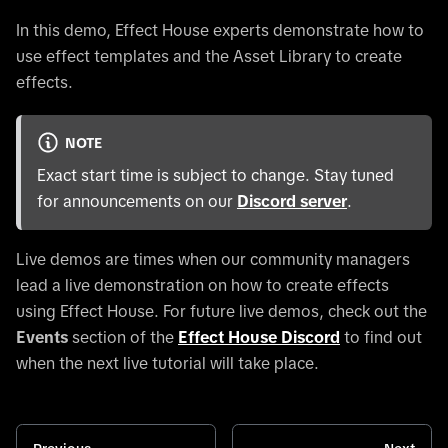
In this demo, Effect House experts demonstrate how to
use effect templates and the Asset Library to create
effects.
NOTE
Exact start time is subject to change. Stay tuned
for announcements on our
Discord server
.
Live demos are times when our community managers
lead a live demonstration on how to create effects
using Effect House. For future live demos, check out the
Events
section of the
Effect House Discord
to find out
when the next live tutorial will take place.