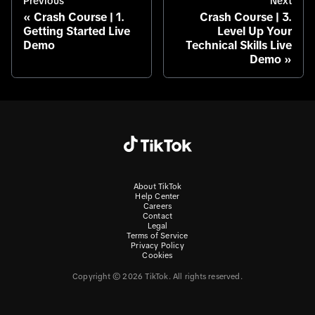
Previous
Next
Crash Course | 1.
Crash Course | 3.
Getting Started Live
Level Up Your
Demo
Technical Skills Live
Demo
About TikTok
Help Center
Careers
Contact
Legal
Terms of Service
Privacy Policy
Cookies
Copyright © 2026 TikTok. All rights reserved.