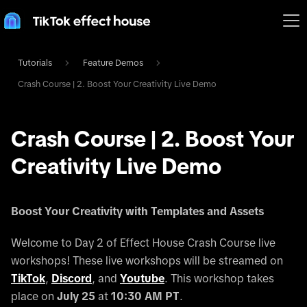
Tutorials
Feature Demos
Crash Course | 2. Boost Your Creativity Live Demo
Crash Course | 2. Boost Your
Creativity Live Demo
Boost Your Creativity with Templates and Assets
Welcome to Day 2 of Effect House Crash Course live
workshops! These live workshops will be streamed on
TikTok
,
Discord
, and
Youtube
. This workshop takes
place on
July 25
at
10:30 AM PT
.