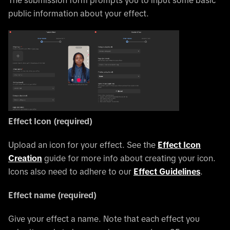
public information about your effect.
Effect Icon (required)
Upload an icon for your effect. See the
Effect Icon
Creation
guide for more info about creating your icon.
Icons also need to adhere to our
Effect Guidelines
.
Effect name (required)
Give your effect a name. Note that each effect you