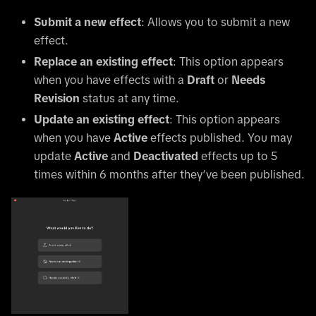
Submit a new effect
: Allows you to submit a new
effect.
Replace an existing effect
: This option appears
when you have effects with a
Draft
or
Needs
Revision
status at any time.
Update an existing effect
: This option appears
when you have
Active
effects published. You may
update
Active
and
Deactivated
effects up to 5
times within 6 months after they’ve been published.