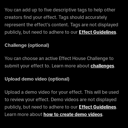
You can add up to five descriptive tags to help other
creators find your effect. Tags should accurately
represent the effect’s content. Tags are not displayed
publicly, but need to adhere to our
Effect Guidelines
.
Challenge (optional)
You can choose an active Effect House Challenge to
submit your effect to. Learn more about
challenges
.
Upload demo video (optional)
Upload a demo video for your effect. This will be used
to review your effect. Demo videos are not displayed
publicly, but need to adhere to our
Effect Guidelines
.
Learn more about
how to create demo videos
.