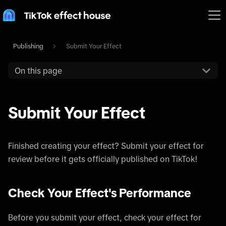
Publishing
Submit Your Effect
On this page
Submit Your Effect
Finished creating your effect? Submit your effect for
review before it gets officially published on TikTok!
Check Your Effect's Performance
Before you submit your effect, check your effect for