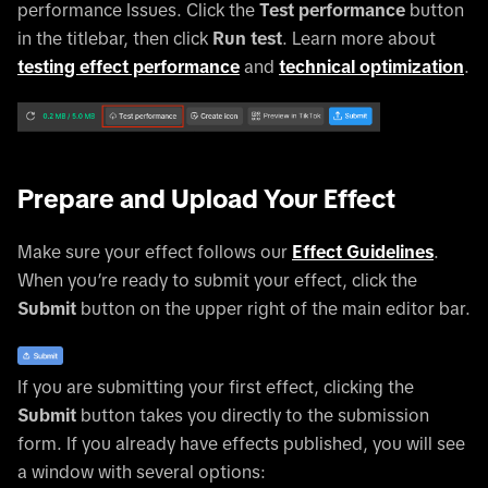
performance Issues. Click the
Test performance
button
in the titlebar, then click
Run test
. Learn more about
testing effect performance
and
technical optimization
.
Prepare and Upload Your Effect
Make sure your effect follows our
Effect Guidelines
.
When you’re ready to submit your effect, click the
Submit
button on the upper right of the main editor bar.
If you are submitting your first effect, clicking the
Submit
button takes you directly to the submission
form. If you already have effects published, you will see
a window with several options: