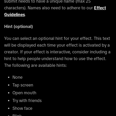
submit needs to have a unique name (max 25
characters). Names also need to adhere to our
Effect
Guidelines
.
Hint (optional)
You can select an optional hint for your effect. This text
will be displayed each time your effect is activated by a
creator. If your effect is interactive, consider including a
hint to help people understand how to use the effect.
The following are available hints:
None
Tap screen
Open mouth
Try with friends
Show face