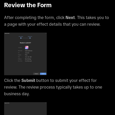
Review the Form
After completing the form, click
Next
. This takes you to
a page with your effect details that you can review.
Click the
Submit
button to submit your effect for
review. The review process typically takes up to one
business day.