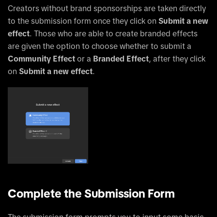
Creators without brand sponsorships are taken directly
to the submission form once they click on
Submit a new
effect
. Those who are able to create branded effects
are given the option to choose whether to submit a
Community Effect
or a
Branded Effect
, after they click
on
Submit a new effect
.
Complete the Submission Form
The submission form prompts you to input some basic