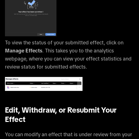
To view the status of your submitted effect, click on
Manage Effects
. This takes you to the analytics
webpage, where you can view your effect statistics and
review status for submitted effects.
Edit, Withdraw, or Resubmit Your
Effect
You can modify an effect that is under review from your