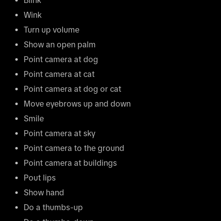
Blink
Wink
Turn up volume
Show an open palm
Point camera at dog
Point camera at cat
Point camera at dog or cat
Move eyebrows up and down
Smile
Point camera at sky
Point camera to the ground
Point camera at buildings
Pout lips
Show hand
Do a thumbs-up