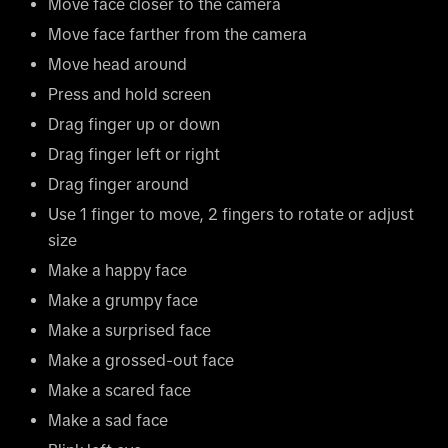
Move face closer to the camera
Move face farther from the camera
Move head around
Press and hold screen
Drag finger up or down
Drag finger left or right
Drag finger around
Use 1 finger to move, 2 fingers to rotate or adjust
size
Make a happy face
Make a grumpy face
Make a surprised face
Make a grossed-out face
Make a scared face
Make a sad face