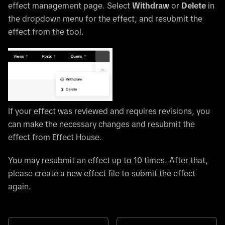
effect management page. Select
Withdraw
or
Delete
in
the dropdown menu for the effect, and resubmit the
effect from the tool.
If your effect was reviewed and requires revisions, you
can make the necessary changes and resubmit the
effect from Effect House.
You may resubmit an effect up to 10 times. After that,
please create a new effect file to submit the effect
again.