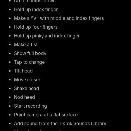
Do a thumbs-down
Hold up index finger
Make a “V” with middle and index fingers
Hold up four fingers
Hold up pinky and index finger
Make a fist
Show full body
Tap to change
Tilt head
Move closer
Shake head
Nod head
Start recording
Point camera at a flat surface
Add sound from the TikTok Sounds Library