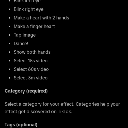
Blink left eye
Blink right eye
Make a heart with 2 hands
Make a finger heart
Tap image
Dance!
Show both hands
Select 15s video
Select 60s video
Select 3m video
Category (required)
Select a category for your effect. Categories help your
effect get discovered on TikTok.
Tags (optional)