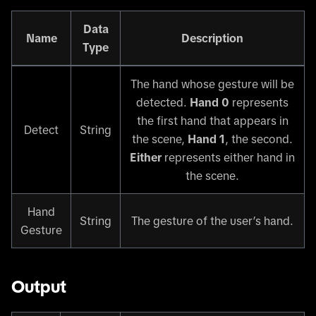
Data
Name
Description
Type
The hand whose gesture will be
detected.
Hand 0
represents
the first hand that appears in
Detect
String
the scene,
Hand 1
, the second.
Either
represents either hand in
the scene.
Hand
String
The gesture of the user’s hand.
Gesture
Output