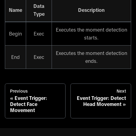
Data
Name
Description
Type
Executes the moment detection
Begin
Exec
starts.
Executes the moment detection
End
Exec
ends.
Previous
Next
Event Trigger:
Event Trigger: Detect
Detect Face
Head Movement
Movement