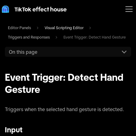
Editor Panels
Visual Scripting Editor
Triggers and Responses
Event Trigger: Detect Hand Gesture
On this page
Event Trigger: Detect Hand
Gesture
Triggers when the selected hand gesture is detected.
Input