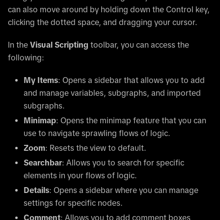
can also move around by holding down the Control key,
clicking the dotted space, and dragging your cursor.
In the
Visual Scripting
toolbar, you can access the
following:
My Items
: Opens a sidebar that allows you to add
and manage variables, subgraphs, and imported
subgraphs.
Minimap
: Opens the minimap feature that you can
use to navigate sprawling flows of logic.
Zoom
: Resets the view to default.
Searchbar
: Allows you to search for specific
elements in your flows of logic.
Details
: Opens a sidebar where you can manage
settings for specific nodes.
Comment
: Allows you to add comment boxes