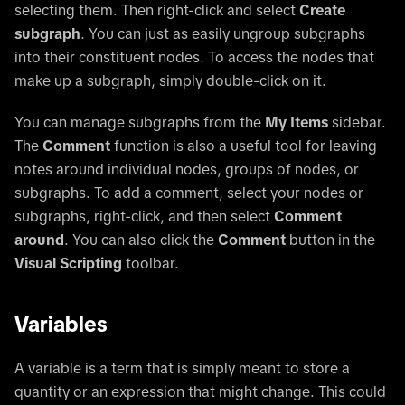
selecting them. Then right-click and select
Create
subgraph
. You can just as easily ungroup subgraphs
into their constituent nodes. To access the nodes that
make up a subgraph, simply double-click on it.
You can manage subgraphs from the
My Items
sidebar.
The
Comment
function is also a useful tool for leaving
notes around individual nodes, groups of nodes, or
subgraphs. To add a comment, select your nodes or
subgraphs, right-click, and then select
Comment
around
. You can also click the
Comment
button in the
Visual Scripting
toolbar.
Variables
A variable is a term that is simply meant to store a
quantity or an expression that might change. This could