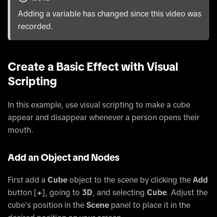
Adding a variable has changed since this video was
recorded.
Create a Basic Effect with Visual
Scripting
In this example, use visual scripting to make a cube
appear and disappear whenever a person opens their
mouth.
Add an Object and Nodes
First add a
Cube
object to the scene by clicking the
Add
button
[
+
]
, going to
3D
, and selecting
Cube
. Adjust the
cube's position in the
Scene
panel to place it in the