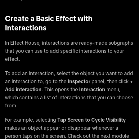
Create a Basic Effect with
Interactions
In Effect House, interactions are ready-made subgraphs
that you can use to add specific interactions to your
effect.
To add an interaction, select the object you want to add
an interaction to, go to the
Inspector
panel, then click
+
Add interaction
. This opens the
Interaction
menu,
which contains a list of interactions that you can choose
from.
For example, selecting
Tap Screen to Cycle Visibility
makes an object appear or disappear whenever a
person taps on the screen. Check out the next module