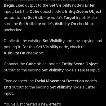
Begin:Exec
output to the
Set Visibility
node's
Enter
input. Link the
Cube
object node's
Entity:Scene Object
output to the
Set Visibility
node's
Target
input. Make
sure the
Set Visibility
node's
Visibility On
checkbox is
unchecked.
Duplicate the existing
Set Visibility
node by copying and
pasting it. For this
Set Visibility
node, check the
Visibility On
checkbox.
Connect the
Cube
object node's
Entity:Scene Object
output to the second
Set Visibility
node's
Target
input.
Then connect the
Facial Movement Detection
node's
End
output to the second
Set Visibility
node's
Enter
input.
You've just created a new effect!