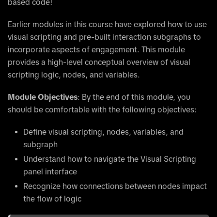
based code!
Earlier modules in this course have explored how to use
visual scripting and pre-built interaction subgraphs to
incorporate aspects of engagement. This module
provides a high-level conceptual overview of visual
scripting logic, nodes, and variables.
Module Objectives
: By the end of this module, you
should be comfortable with the following objectives:
Define visual scripting, nodes, variables, and
subgraph
Understand how to navigate the Visual Scripting
panel interface
Recognize how connections between nodes impact
the flow of logic