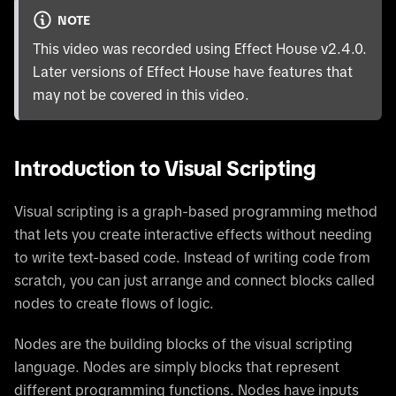
NOTE
This video was recorded using Effect House v2.4.0.
Later versions of Effect House have features that
may not be covered in this video.
Introduction to Visual Scripting
Visual scripting is a graph-based programming method
that lets you create interactive effects without needing
to write text-based code. Instead of writing code from
scratch, you can just arrange and connect blocks called
nodes to create flows of logic.
Nodes are the building blocks of the visual scripting
language. Nodes are simply blocks that represent
different programming functions. Nodes have inputs