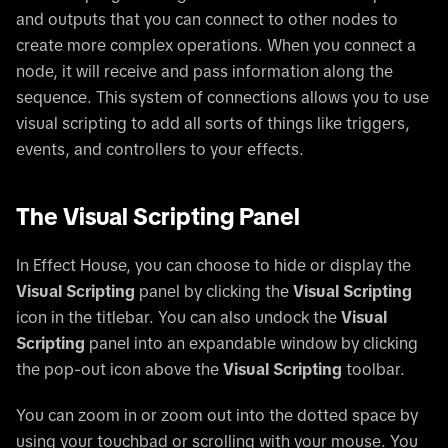
and outputs that you can connect to other nodes to
create more complex operations. When you connect a
node, it will receive and pass information along the
sequence. This system of connections allows you to use
visual scripting to add all sorts of things like triggers,
events, and controllers to your effects.
The Visual Scripting Panel
In Effect House, you can choose to hide or display the
Visual Scripting
panel by clicking the
Visual Scripting
icon in the titlebar. You can also undock the
Visual
Scripting
panel into an expandable window by clicking
the pop-out icon above the
Visual Scripting
toolbar.
You can zoom in or zoom out into the dotted space by
using your touchbad or scrolling with your mouse. You