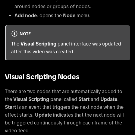
around nodes or groups of nodes.
Add node
: opens the
Node
menu.
NOTE
The
Visual Scripting
panel interface was updated
after this video was created.
Visual Scripting Nodes
There are two nodes that are automatically added to
the
Visual Scripting
panel called
Start
and
Update
.
Start
is an event that triggers the next node when the
effect starts.
Update
indicates that the next node will
be triggered continuously through each frame of the
video feed.