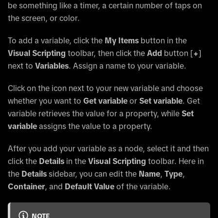
be something like a timer, a certain number of taps on
the screen, or color.
To add a variable, click the
My Items
button in the
Visual Scripting
toolbar, then click the
Add
button
[
+
]
next to
Variables
. Assign a name to your variable.
Click on the icon next to your new variable and choose
whether you want to
Get variable
or
Set variable
. Get
variable retrieves the value for a property, while
Set
variable
assigns the value to a property.
After you add your variable as a node, select it and then
click the
Details
in the
Visual Scripting
toolbar. Here in
the
Details
sidebar, you can edit the
Name
,
Type
,
Container
, and
Default Value
of the variable.
NOTE