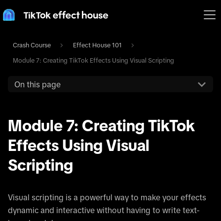
Crash Course
Effect House 101
Module 7: Creating TikTok Effects Using Visual Scripting
On this page
Module 7: Creating TikTok
Effects Using Visual
Scripting
Visual scripting is a powerful way to make your effects
dynamic and interactive without having to write text-