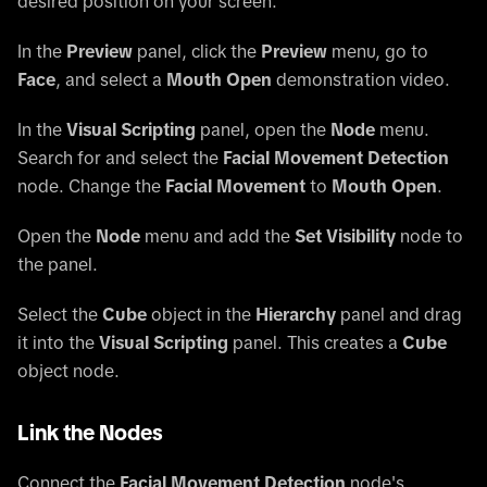
desired position on your screen.
In the
Preview
panel, click the
Preview
menu, go to
Face
, and select a
Mouth Open
demonstration video.
In the
Visual Scripting
panel, open the
Node
menu.
Search for and select the
Facial Movement Detection
node. Change the
Facial Movement
to
Mouth Open
.
Open the
Node
menu and add the
Set Visibility
node to
the panel.
Select the
Cube
object in the
Hierarchy
panel and drag
it into the
Visual Scripting
panel. This creates a
Cube
object node.
Link the Nodes
Connect the
Facial Movement Detection
node's