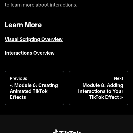
to learn more about interactions.
Learn More
Visual Scripting Overview
Interactions Overview
Previous
Next
Module 6: Creating
Module 8: Adding
Animated TikTok
Interactions to Your
Effects
TikTok Effect