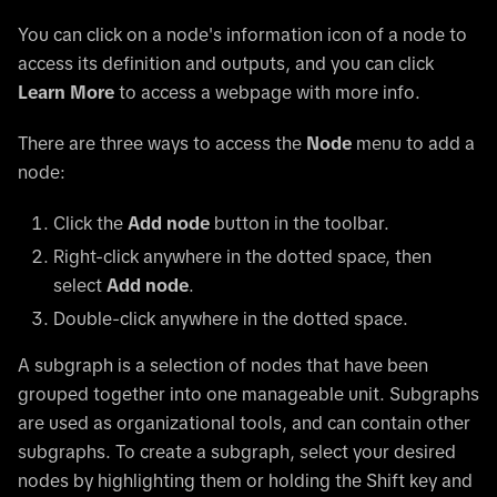
You can click on a node's information icon of a node to
access its definition and outputs, and you can click
Learn More
to access a webpage with more info.
There are three ways to access the
Node
menu to add a
node:
Click the
Add node
button in the toolbar.
Right-click anywhere in the dotted space, then
select
Add node
.
Double-click anywhere in the dotted space.
A subgraph is a selection of nodes that have been
grouped together into one manageable unit. Subgraphs
are used as organizational tools, and can contain other
subgraphs. To create a subgraph, select your desired
nodes by highlighting them or holding the Shift key and