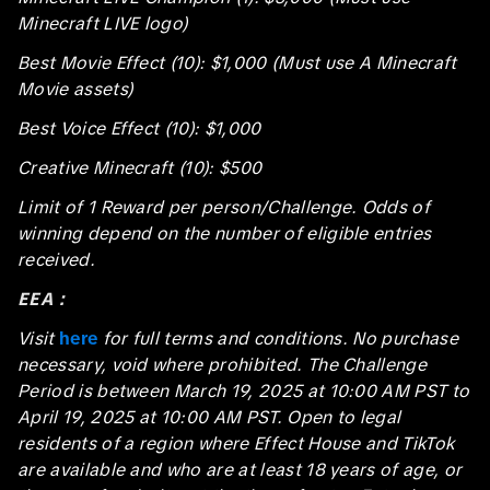
Minecraft LIVE logo)
Best Movie Effect (10): $1,000 (Must use A Minecraft
Movie assets)
Best Voice Effect (10): $1,000
Creative Minecraft (10): $500
Limit of 1 Reward per person/Challenge. Odds of
winning depend on the number of eligible entries
received.
EEA：
Visit
here
for full terms and conditions. No purchase
necessary, void where prohibited. The Challenge
Period is between March 19, 2025 at 10:00 AM PST to
April 19, 2025 at 10:00 AM PST. Open to legal
residents of a region where Effect House and TikTok
are available and who are at least 18 years of age, or