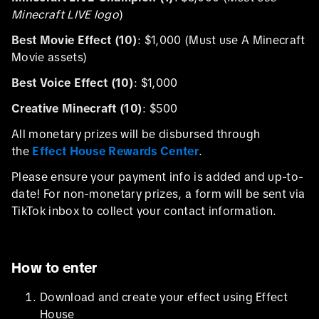
Minecraft LIVE logo
)
Best Movie Effect (10)
: $1,000 (Must use A Minecraft
Movie assets)
Best Voice Effect (10)
: $1,000
Creative Minecraft (10)
: $500
All monetary prizes will be disbursed through
the
Effect House Rewards Center
.
Please ensure your payment info is added and up-to-
date! For non-monetary prizes, a form will be sent via
TikTok inbox to collect your contact information.
How to enter
Download and create your effect using Effect
House