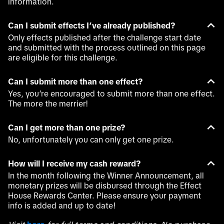
information.
Can I submit effects I’ve already published?
Only effects published after the challenge start date
and submitted with the process outlined on this page
are eligible for this challenge.
Can I submit more than one effect?
Yes, you’re encouraged to submit more than one effect.
The more the merrier!
Can I get more than one prize?
No, unfortunately you can only get one prize.
How will I receive my cash reward?
In the month following the Winner Announcement, all
monetary prizes will be disbursed through the Effect
House Rewards Center. Please ensure your payment
info is added and up to date!