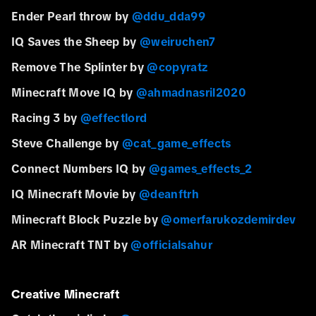
Ender Pearl throw by
@ddu_dda99
IQ Saves the Sheep by
@weiruchen7
Remove The Splinter by
@copyratz
Minecraft Move IQ by
@ahmadnasril2020
Racing 3 by
@effectlord
Steve Challenge by
@cat_game_effects
Connect Numbers IQ by
@games_effects_2
IQ Minecraft Movie by
@deanftrh
Minecraft Block Puzzle by
@omerfarukozdemirdev
AR Minecraft TNT by
@officialsahur
Creative Minecraft