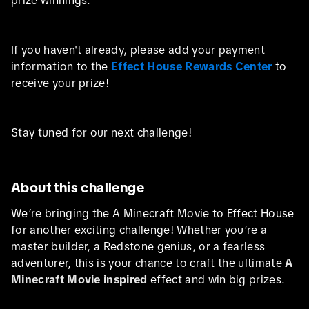
If you haven't already, please add your payment
information to the
Effect House Rewards Center
to
receive your prize!
Stay tuned for our next challenge!
About this challenge
We’re bringing the A Minecraft Movie to Effect House
for another exciting challenge! Whether you’re a
master builder, a Redstone genius, or a fearless
adventurer, this is your chance to craft the ultimate
A
Minecraft Movie inspired
effect and win big prizes.