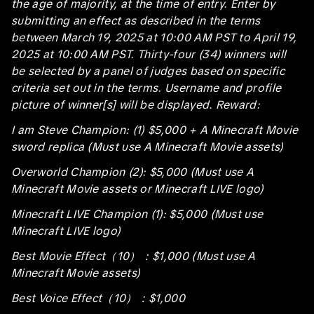
the age of majority, at the time of entry. Enter by
submitting an effect as described in the terms
between March 19, 2025 at 10:00 AM PST to April 19,
2025 at 10:00 AM PST. Thirty-four (34) winners will
be selected by a panel of judges based on specific
criteria set out in the terms. Username and profile
picture of winner[s] will be displayed. Reward:
I am Steve Champion: (1) $5,000 + A Minecraft Movie
sword replica (Must use A Minecraft Movie assets)
Overworld Champion (2): $5,000 (Must use A
Minecraft Movie assets or Minecraft LIVE logo)
Minecraft LIVE Champion (1): $5,000 (Must use
Minecraft LIVE logo)
Best Movie Effect（10）：$1,000 (Must use A
Minecraft Movie assets)
Best Voice Effect（10）：$1,000