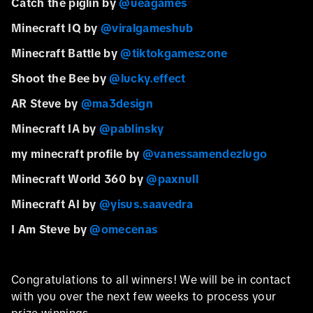
Catch the piglin by
@ueagames
Minecraft IQ by
@viralgameshub
Minecraft Battle by
@tiktokgameszone
Shoot the Bee by
@lucky.effect
AR Steve by
@ma3design
Minecraft IA by
@pablinsky
my minecraft profile by
@vanessamendezlugo
Minecraft World 360 by
@paxnull
Minecraft AI by
@yisus.saavedra
I Am Steve by
@omecenas
Congratulations to all winners! We will be in contact
with you over the next few weeks to process your
prize winnings.