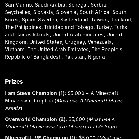
San Marino, Saudi Arabia, Senegal, Serbia,
Seychelles, Slovakia, Slovenia, South Africa, South
Korea, Spain, Sweden, Switzerland, Taiwan, Thailand,
The Philippines, Trinidad and Tobago, Turkey, Turks
and Caicos Islands, United Arab Emirates, United
Kingdom, United States, Uruguay, Venezuela,
Vietnam, The United Arab Emirates, The People’s
Republic of Bangladesh, Pakistan, Nigeria
Prizes
I am Steve Champion (1):
$5,000 + A Minecraft
Movie sword replica (
Must use A Minecraft Movie
assets
)
Overworld Champion (2):
$5,000 (
Must use A
Minecraft Movie assets or Minecraft LIVE logo
)
Minecraft LIVE Champion (1)
: $5,000 (
Must use