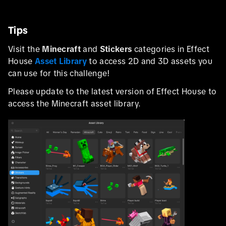
Tips
Visit the
Minecraft
and
Stickers
categories in Effect
House
Asset Library
to access 2D and 3D assets you
can use for this challenge!
Please update to the latest version of Effect House to
access the Minecraft asset library.