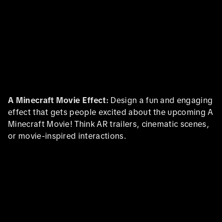
A Minecraft Movie Effect:
Design a fun and engaging
effect that gets people excited about the upcoming A
Minecraft Movie! Think AR trailers, cinematic scenes,
or movie-inspired interactions.