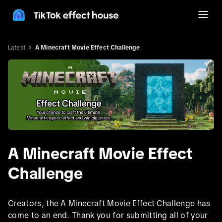
Latest
A Minecraft Movie Effect Challenge
A Minecraft Movie Effect
Challenge
Creators, the A Minecraft Movie Effect Challenge has
come to an end. Thank you for submitting all of your