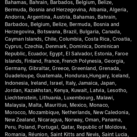
Bahamas, Bahrain, Barbados, Belgium, Belize,
Bermuda, Bosnia and Herzegovina, Albania, Algeria,
Andorra, Argentina, Austria, Bahamas, Bahrain,
Barbados, Belgium, Belize, Bermuda, Bosnia and
Herzegovina, Botswana, Brazil, Bulgaria, Canada,
Cayman Islands, Chile, Columbia, Costa Rica, Croatia,
Cyprus, Czechia, Denmark, Dominica, Dominican
Republic, Ecuador, Egypt, El Salvador, Estonia, Faroe
Islands, Finland, France, French Polynesia, Georgia,
Germany, Gibraltar, Greece, Greenland, Grenada,
Guadeloupe, Guatemala, Honduras,Hungary, Iceland,
Indonesia, Ireland, Israel, Italy, Jamaica, Japan,
Jordan, Kazakhstan, Kenya, Kuwait, Latvia, Lesotho,
Liechtenstein, Lithuania, Luxembourg, Malawi,
Malaysia, Malta, Mauritius, Mexico, Monaco,
Morocco, Mozambique, Netherlands, New Caledonia,
New Zealand, Nicaragua, Norway, Oman, Panama,
Peru, Poland, Portugal, Qatar, Republic of Moldova,
Romania, Réunion, Saint Kitts and Nevis, Saint Lucia,