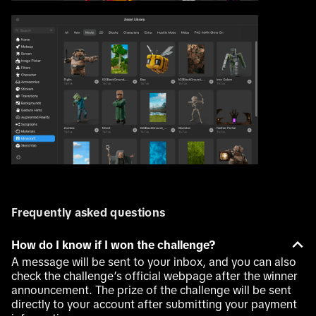
Frequently asked questions
How do I know if I won the challenge?
A message will be sent to your inbox, and you can also
check the challenge’s official webpage after the winner
announcement. The prize of the challenge will be sent
directly to your account after submitting your payment