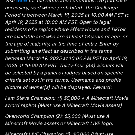
Visit
here
for full terms and conditions. No purchase
necessary, void where prohibited. The Challenge
Period is between March 19, 2025 at 10:00 AM PST to
April 19, 2025 at 10:00 AM PST. Open to legal
residents of a region where Effect House and TikTok
are available and who are at least 18 years of age, or
the age of majority, at the time of entry. Enter by
submitting an effect as described in the terms
between March 19, 2025 at 10:00 AM PST to April 19,
2025 at 10:00 AM PST. Thirty-four (34) winners will
be selected by a panel of judges based on specific
criteria set out in the terms. Username and profile
picture of winner[s] will be displayed. Reward:
I am Steve Champion: (1) $5,000 + A Minecraft Movie
sword replica (Must use A Minecraft Movie assets)
Overworld Champion (2): $5,000 (Must use A
Minecraft Movie assets or Minecraft LIVE logo)
Minecraft LIVE Champion (1): $5,000 (Must use