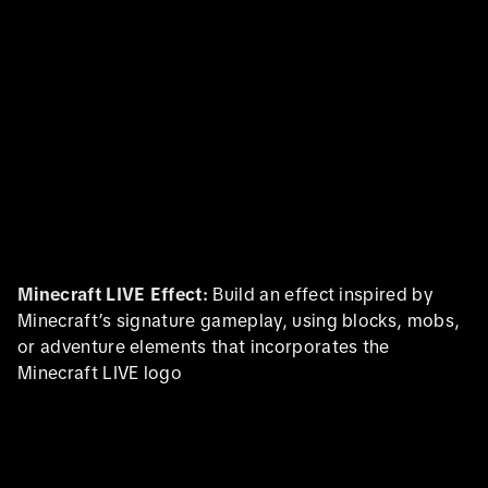
Minecraft LIVE Effect:
Build an effect inspired by
Minecraft’s signature gameplay, using blocks, mobs,
or adventure elements that incorporates the
Minecraft LIVE logo