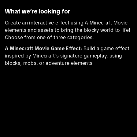
What we’re looking for
Create an interactive effect using A Minecraft Movie
elements and assets to bring the blocky world to life!
Choose from one of three categories:
A Minecraft Movie Game Effect:
Build a game effect
inspired by Minecraft’s signature gameplay, using
blocks, mobs, or adventure elements