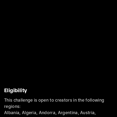
Eligibility
This challenge is open to creators in the following
regions:
Albania, Algeria, Andorra, Argentina, Austria,