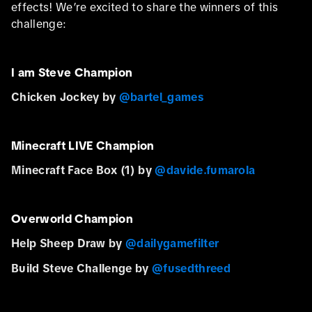
effects! We’re excited to share the winners of this
challenge:
I am Steve Champion
Chicken Jockey by
@bartel_games
Minecraft LIVE Champion
Minecraft Face Box (1) by
@davide.fumarola
Overworld Champion
Help Sheep Draw by
@dailygamefilter
Build Steve Challenge by
@fusedthreed