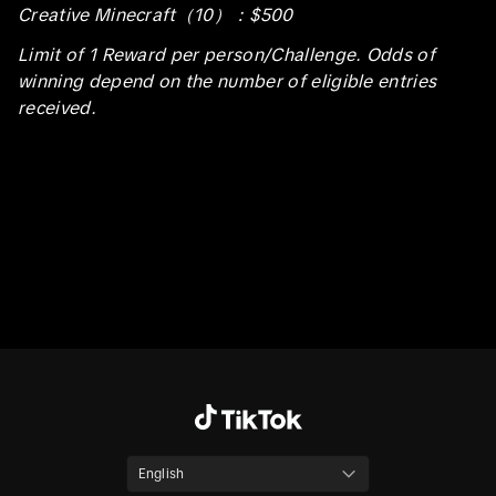
Creative Minecraft（10）：$500
Limit of 1 Reward per person/Challenge. Odds of
winning depend on the number of eligible entries
received.
English