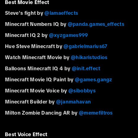
Best Movie Effect
Steve's fight by
@lamaeffects
Minecraft Numbers IQ by
@panda.games_effects
Minecraft IQ 2 by
@xyzgames999
Hue Steve Minecraft by
@gabrielmarius67
Watch Minecraft Movie by
@hikaristudios
Balloons Minecraft IQ 4 by
@init.effect
Minecraft Movie IQ Paint by
@games.gangz
Minecraft Movie Voice by
@sibobbys
Minecraft Builder by
@janmahavan
Milton Zombie Dancing AR by
@memefiltros
Best Voice Effect