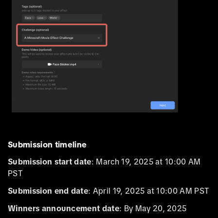
Submission timeline
Submission start date
: March 19, 2025 at 10:00 AM
PST
Submission end date
: April 19, 2025 at 10:00 AM PST
Winners announcement date
: By May 20, 2025