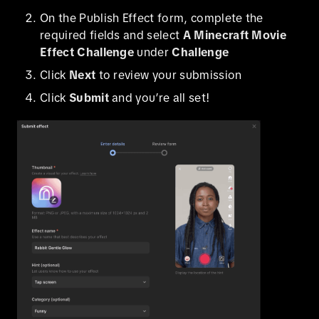
On the Publish Effect form, complete the
required fields and select
A Minecraft Movie
Effect Challenge
under
Challenge
Click
Next
to review your submission
Click
Submit
and you’re all set!