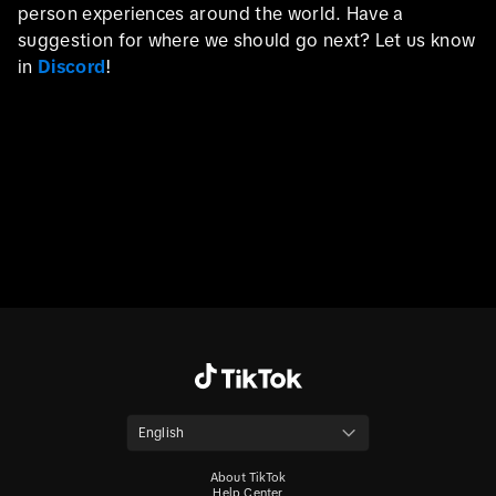
person experiences around the world. Have a
suggestion for where we should go next? Let us know
in
Discord
!
English
About TikTok
Help Center