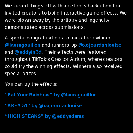
We kicked things off with an effects hackathon that
invited creators to build interactive game effects. We
were blown away by the artistry and ingenuity
demonstrated across submissions.
A special congratulations to hackathon winner
@lauragouillon
and runners-up
@xojourdanlouise
and
@eddyin3d
. Their effects were featured
throughout TikTok’s Creator Atrium, where creators
could try the winning effects. Winners also received
special prizes.
You can try the effects:
“Eat Your Rainbow” by @lauragouillon
“AREA 51” by @xojourdanlouise
“HIGH STEAKS” by @eddyadams