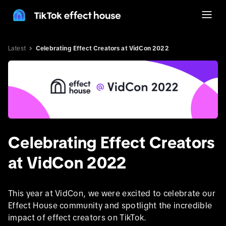
Latest
Celebrating Effect Creators at VidCon 2022
Celebrating Effect Creators
at VidCon 2022
This year at VidCon, we were excited to celebrate our
Effect House community and spotlight the incredible
impact of effect creators on TikTok.