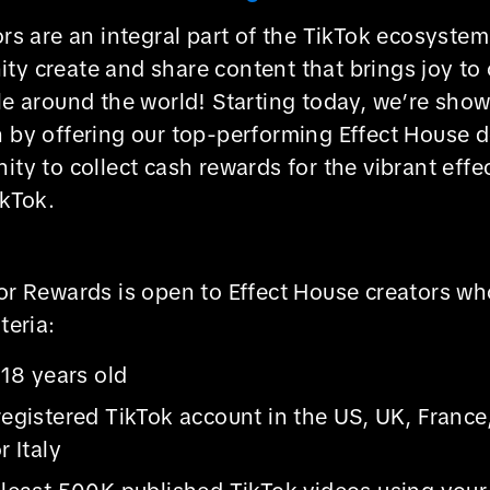
ors are an integral part of the TikTok ecosystem
y create and share content that brings joy to 
le around the world! Starting today, we’re sho
n by offering our top-performing Effect House 
ity to collect cash rewards for the vibrant effe
ikTok.
tor Rewards is open to Effect House creators w
teria:
 18 years old
registered TikTok account in the US, UK, Franc
r Italy