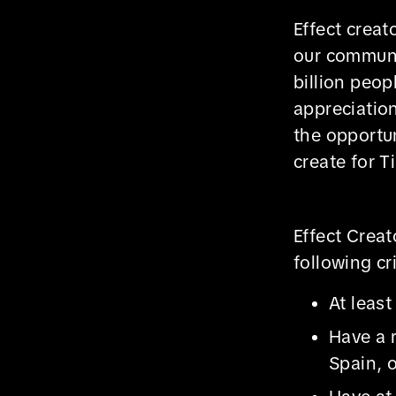
Effect creat
our communit
billion peop
appreciatio
the opportun
create for T
Effect Crea
following cri
At least
Have a 
Spain, o