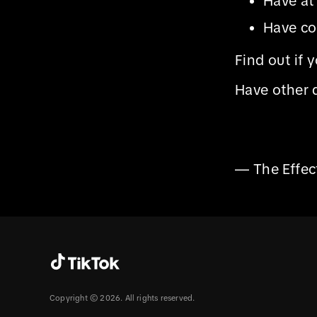
Have at
Have co
Find out if 
Have other 
— The Effe
Copyright © 2026. All rights reserved.