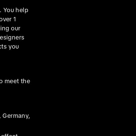
. You help
over 1
wing our
designers
cts you
ho meet the
e, Germany,