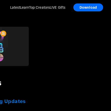
Latest
Learn
Top Creators
LIVE Gifts
Download
s
ng Updates