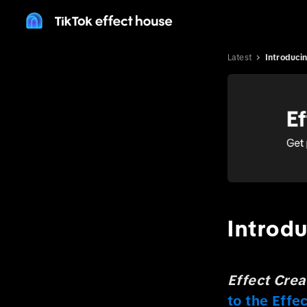
Latest
Introduci
Introd
Effect Cre
to the Eff