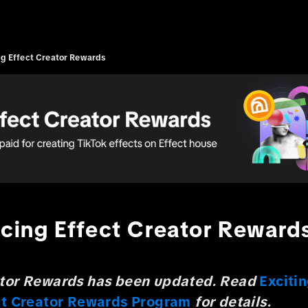
ng Effect Creator Rewards
ucing Effect Creator Reward
ator Rewards has been updated. Read
Exciti
ect Creator Rewards Program
for details.