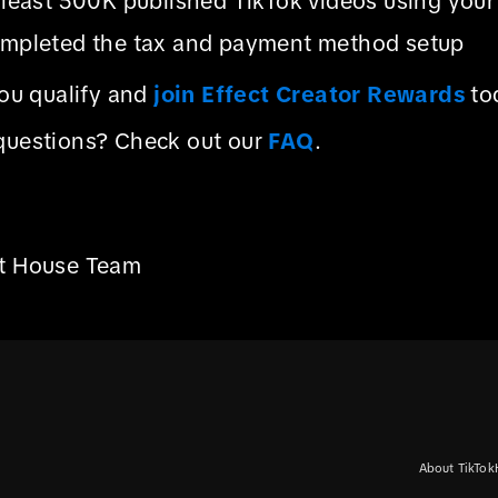
 least 500K published TikTok videos using your 
mpleted the tax and payment method setup
you qualify and
join Effect Creator Rewards
to
questions? Check out our
FAQ
.
ct House Team
About TikTok