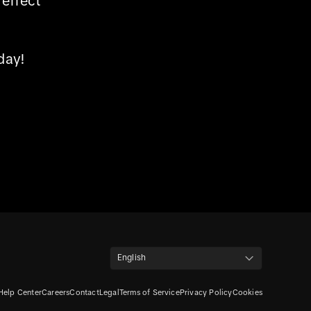
effect
day!
English
Help Center
Careers
Contact
Legal
Terms of Service
Privacy Policy
Cookies